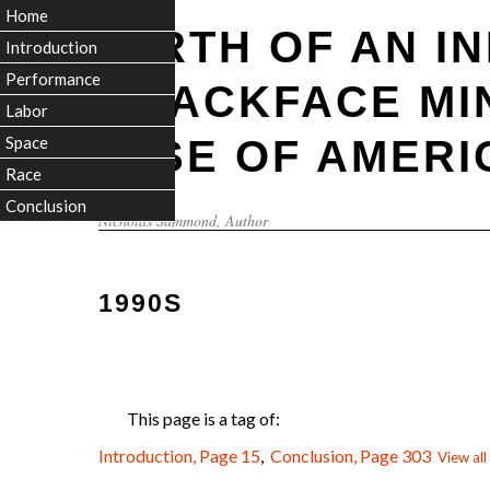
Home
BIRTH OF AN I
Introduction
Performance
BLACKFACE MI
Labor
RISE OF AMERI
Space
Race
Conclusion
Nicholas Sammond
, Author
1990S
This page is a tag of:
Introduction, Page 15
,
Conclusion, Page 303
View all