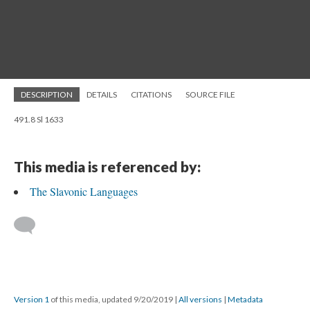
DESCRIPTION
DETAILS
CITATIONS
SOURCE FILE
491.8 Sl 1633
This media is referenced by:
The Slavonic Languages
Version 1
of this media, updated 9/20/2019
|
All versions
|
Metadata