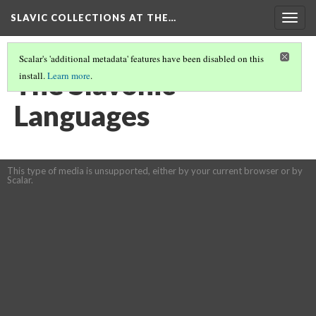
SLAVIC COLLECTIONS AT THE…
Togg
navig
Scalar's 'additional metadata' features have been disabled on this
The Slavonic
install.
Learn more
.
Languages
This type of media is unsupported, either by your current browser or by
Scalar.