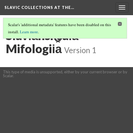
SLAVIC COLLECTIONS AT THE…
Togg
navig
Scalar's 'additional metadata' features have been disabled on this
Slavi︠a︡nsksai︠a︡
install.
Learn more
.
Mifologii︠a︡
Version 1
This type of media is unsupported, either by your current browser or by
Scalar.