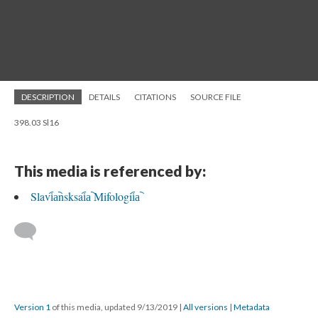
DESCRIPTION
DETAILS
CITATIONS
SOURCE FILE
398.03 Sl16
This media is referenced by:
Slavi︠a︡nsksai︠a︡ Mifologii︠a︡
Version 1
of this media, updated 9/13/2019
|
All versions
|
Metadata