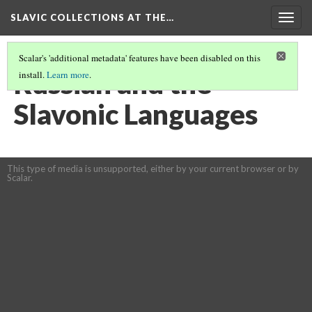
SLAVIC COLLECTIONS AT THE…
Togg
navig
Scalar's 'additional metadata' features have been disabled on this
Russian and the
install.
Learn more
.
Slavonic Languages
This type of media is unsupported, either by your current browser or by
Scalar.