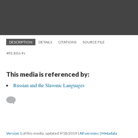
DESCRIPTION
DETAILS
CITATIONS
SOURCE FILE
491.8 En 9 r
This media is referenced by:
Russian and the Slavonic Languages
Version 1
of this media, updated 9/18/2019
|
All versions
|
Metadata