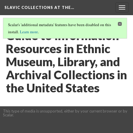
SLAVIC COLLECTIONS AT THE…
Togg
navig
Scalar's 'additional metadata' features have been disabled on this
Guide to Information
install.
Learn more
.
Resources in Ethnic
Museum, Library, and
Archival Collections in
the United States
This type of media is unsupported, either by your current browser or by
Scalar.