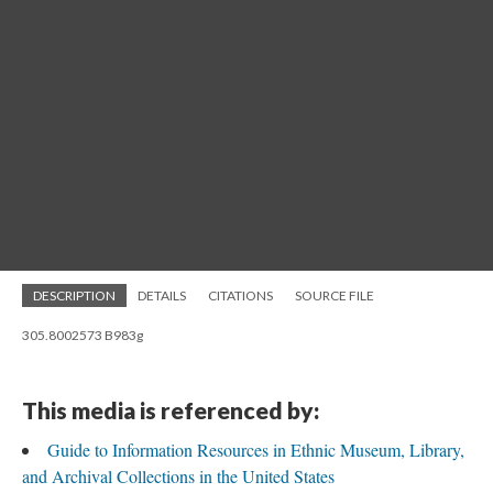
DESCRIPTION
DETAILS
CITATIONS
SOURCE FILE
305.8002573 B983g
This media is referenced by:
Guide to Information Resources in Ethnic Museum, Library,
and Archival Collections in the United States