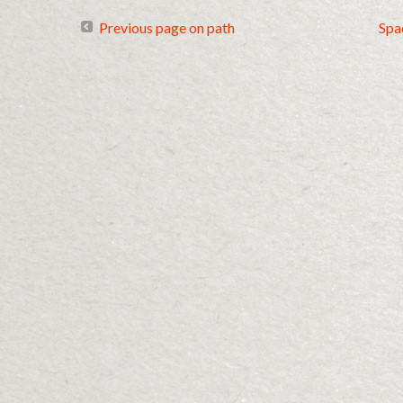
Previous page on path
Spa