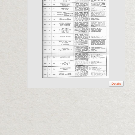
Details