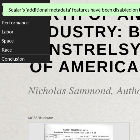
Home
BIRTH OF A
Scalar's 'additional metadata' features have been disabled on th
Introduction
Performance
INDUSTRY: 
Labor
Space
MINSTRELSY
Race
Conclusion
OF AMERICA
Nicholas Sammond
, Auth
MGM Distributor