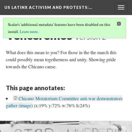
US LATINX ACTIVISM AND PROTESTS
:…
Togg
navig
Scalar's 'additional metadata' features have been disabled on this
Venceremos
install.
Learn more
.
Version 2
What does this mean to you? For those in the the march this
could possibly mean togetherness and unity. Showing pride
towards the Chicano cause.
This page annotates:
Chicano Moratorium Committee anti-war demonstrators
gather (image)
(x:19% y:72% w:76% h:24%)