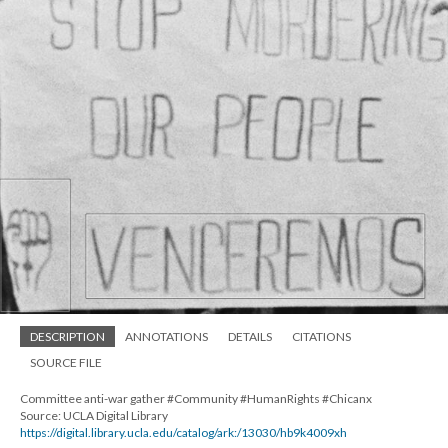
DESCRIPTION
ANNOTATIONS
DETAILS
CITATIONS
SOURCE FILE
Committee anti-war gather #Community #HumanRights #Chicanx
Source: UCLA Digital Library
https://digital.library.ucla.edu/catalog/ark:/13030/hb9k4009xh