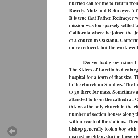
hurried call for me to return fr
Ravedy, Matz and Reitmayer. A fo
It is true that Father Reitmeyer w
mission was too sparsely settled 
California where he joined the 
of a church in Oakland, California
more reduced, but the work went
Denver had grown since I saw i
The Sisters of Loretto had enlar
hospital for a town of that size.
to the church on Sundays. The ho
to go there for mass. Sometimes an
attended to from the cathedral. 
this was the only church in the c
number of section houses along t
within reach of the stations. The
bishop generally took a boy with 
nearest neighbor, during these vis