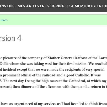
ONS ON TIMES AND EVENTS DURING IT
: A MEMOIR BY FATH
 more
.
rsion 4
he pleasure of the company of Mother General Dafrosa of the Lore
tilla whom she was taking west for their first mission. We reache
l incident except that we were made the recipients of very special
 prominent official of the railroad and a good Catholic. It was
. The next day I sang the high mass at the Cathedral, at which my
present; then dinner and the afternoon with them, and a return to 
as urgent need of my services as I had been led to think from