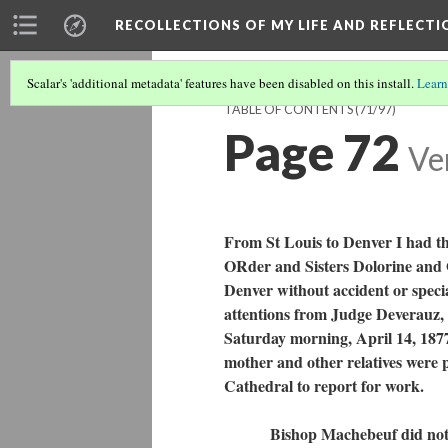
RECOLLECTIONS OF MY LIFE AND REFLECTI
Scalar's 'additional metadata' features have been disabled on this install.
Learn
TABLE OF CONTENTS
(71/97)
Page 72
Ve
From St Louis to Denver I had t
ORder and Sisters Dolorine and O
Denver without accident or specia
attentions from Judge Deverauz, a
Saturday morning, April 14, 1877
mother and other relatives were 
Cathedral to report for work.
Bishop Machebeuf did not have 