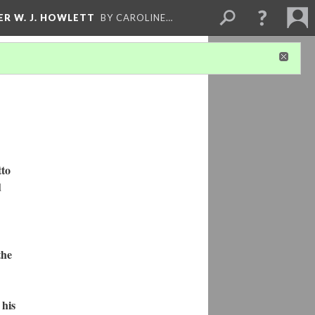
ER W. J. HOWLETT
BY CAROLINE…
tto
d
the
 his