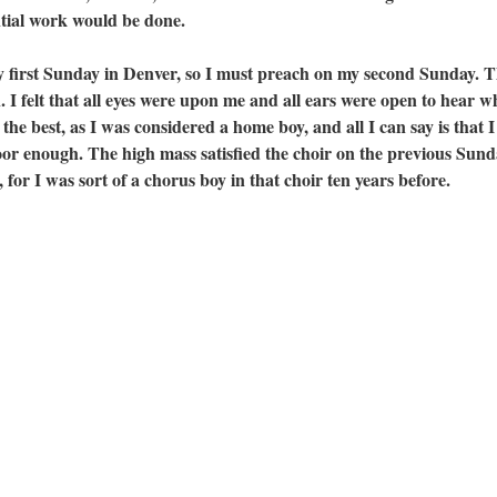
ential work would be done.
st Sunday in Denver, so I must preach on my second Sunday. Th
. I felt that all eyes were upon me and all ears were open to hear w
he best, as I was considered a home boy, and all I can say is that I
oor enough. The high mass satisfied the choir on the previous Sund
for I was sort of a chorus boy in that choir ten years before.