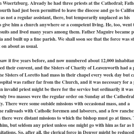
om Wuertzburg. Already he had three priests at the Cathedral; Fath
urth had just been permitted to leave the diocese and go to Califo
as not a regular assistant, there, but temporarily unplaced as his
to give him a church anywhere or a competent living. He, too, went 
Jesuits and lived many years among them. Father Maguire became p
 and built up a fine parish. We shall soon see that the force was sti
 on about as usual.
t five years before, and now numbered about 12,000 inhabitan
ged their convent, and the Sisters of Charity of Leavenworth had a
 The Sisters of Loretto had mass in their chapel every week day but 
spital was rather far from the Church, and it was necessary for a 
 invalid priest might be there for the service but ordinarily it was
Only two masses were the regular order on Sunday at the Cathedra
ity. There were some outside missions with occasional mass, and a
he railroads with Catholic foremen and laborers, and a few ranche
n there were distant missions to which the bishop must go at times.
him, but seldom any priest unless one might go with him as far as h
itations. So, after all, the clerical force in Denver might be reduced