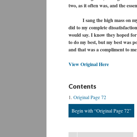
two, as it often was, and the ess
I sang the high mass on my fir
did to my complete dissatisfaction
would say. I know they hoped for t
to do my best, but my best was p
and that was a compliment to me, 
View Original Here
Contents
Original Page 72
Begin with “Original Page 72”