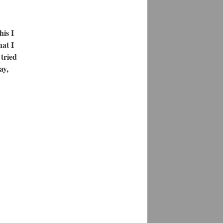
is I
hat I
 tried
ay,