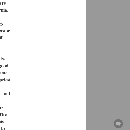
ers
rnia.
to
astor
ll
ts.
 good
came
priest
l, and
rs
 The
is
 to