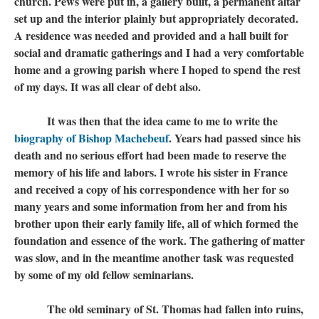
church. Pews were put in, a gallery built, a permanent altar
set up and the interior plainly but appropriately decorated.
A residence was needed and provided and a hall built for
social and dramatic gatherings and I had a very comfortable
home and a growing parish where I hoped to spend the rest
of my days. It was all clear of debt also.
It was then that the idea came to me to write the
biography of Bishop Machebeuf
​​​​​​​. Years had passed since his
death and no serious effort had been made to reserve the
memory of his life and labors. I wrote his sister in France
and received a copy of his correspondence with her for so
many years and some information from her and from his
brother upon their early family life, all of which formed the
foundation and essence of the work. The gathering of matter
was slow, and in the meantime another task was requested
by some of my old fellow seminarians.
​​​​​​​ The old seminary of St. Thomas had fallen into ruins,