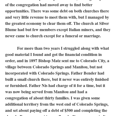
of the congregation had moved away to find better
opportunities. There was some debt on both churches there
and very little revenue to meet them with, but I managed by
the greatest economy to clear them off. The church at Silver
Blume had but few members except Italian miners, and they
never came to church except for a funeral or marriage.
For more than two years I struggled along with what
good material I found and got the financial condition in
order, and in 1897 Bishop Matz sent me to Colorado City, a
village between Colorado Springs and Manitou, but not
incorporated with Colorado Springs. Father Bender had
built a small church there, but it never was entirely finished
or furnished. Father Nis had charge of it for a time, but it
was now being served from Manitou and had a
congregation of about thirty families. I was given some
additional territory from the west end of Colorado Springs,
and set about paying off a debt of $500 and completing the