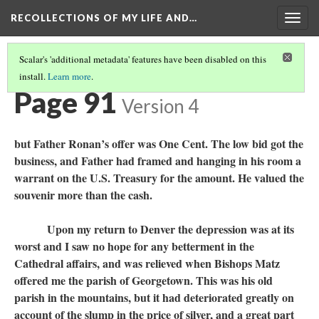
RECOLLECTIONS OF MY LIFE AND…
Togg
navig
Scalar's 'additional metadata' features have been disabled on this
install.
Learn more
.
TABLE OF CONTENTS
(89/99)
Page 91
Version 4
but Father Ronan’s offer was One Cent. The low bid got the
business, and Father had framed and hanging in his room a
warrant on the U.S. Treasury for the amount. He valued the
souvenir more than the cash.
Upon my return to Denver the depression was at its
worst and I saw no hope for any betterment in the
Cathedral affairs, and was relieved when Bishops Matz
offered me the parish of Georgetown. This was his old
parish in the mountains, but it had deteriorated greatly on
account of the slump in the price of silver, and a great part