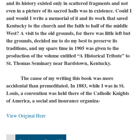
and its history existed only in scattered fragments and not
even in a picture of its sacred halls was in existence. Could I
and would I write a memorial of it and its work that saved
Kentucky to the church and the faith to half of the middle
West? A visit to the old grounds, for there was little left but
the grounds, decided me to do my best to preserve its
traditions, and my spare time in 1905 was given to the
production of the volume entitled “A Historical Tribute” to
St. Thomas Seminary near Bardstown, Kentucky.
The cause of my writing this book was more
accidental than premeditated. In 1883, while I was in St.
Louis, a convention was held there of the Catholic Knights
of America, a social and insurance organiza-
View Original Here