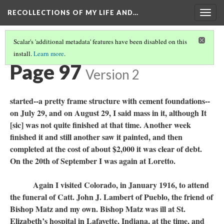
RECOLLECTIONS OF MY LIFE AND…
Togg
navig
Scalar's 'additional metadata' features have been disabled on this
install.
Learn more
.
TABLE OF CONTENTS
(95/99)
Page 97
Version 2
started--a pretty frame structure with cement foundations--
on July 29, and on August 29, I said mass in it, although It
[sic] was not quite finished at that time. Another week
finished it and still another saw it painted, and then
completed at the cost of about $2,000 it was clear of debt.
On the 20th of September I was again at Loretto.
Again I visited Colorado, in January 1916, to attend
the funeral of Catt. John J. Lambert of Pueblo, the friend of
Bishop Matz and my own. Bishop Matz was ill at St.
Elizabeth’s hospital in Lafayette, Indiana, at the time, and