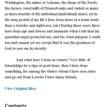
Washington, the mines of Arizona, the shops of the Fords,
the factory (steel mill) of Pennsylvania and visited as many
as three-fourths of the individaal [individual] states; yet in
the long period of my life I have been more of a home-body
than a traveler and sight-seer, [sic] During these years there
have been ups and downs and moments when I felt that my
guardian angel protected me, and for what purpose I could
not and cannot yet see except that it was the goodness of
God to save me in eternity.
And what have I done in return? Very little. If
friendships be a sign of good done, then I have done
something, for among the Sisters whom I have seen enter
and go out from Loretto I have many friends.
View Original Here
Contents