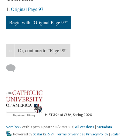
Original Page 97
Begin with “Original Page 97”
«
Or, continue to “Page 98”
HIST 394 at CUA, Spring 2020
Version 2
of this path, updated 2/29/2020
|
All versions
|
Metadata
Powered by
Scalar
(
2.6.9
) |
Terms of Service
|
Privacy Policy
|
Scalar