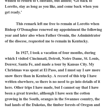
wished to return to Colorado, but added; ‘Go back to
Loretto, stay as long as you like, and come back when you
get ready.’
This remark left me free to remain at Loretto when
Bishop O’Donaghue renewed my appointment the following
year and later also when Father Oronin, the Administrator
of the diocese, requested me to remain in Kentucky.
In 1927, I took a vacation of four months, during
which I visited Cincinnati, Detroit, Notre Dame, St. Louis,
Denver, Santa Fe, and made a tour by Kansas City. My
Christmas was spent at El Paso, and I must say I saw more
snow there than in Kentucky. A record of this trip I have
written elsewhere, so there is no need to go into details of it
here. Other trips I have made, but I cannot say that I have
been a great traveler, although I have seen the cotton
growing in the South, oranges in the Swannee country, the
bad lands of the Dakotas, the timber forests of Oregon and