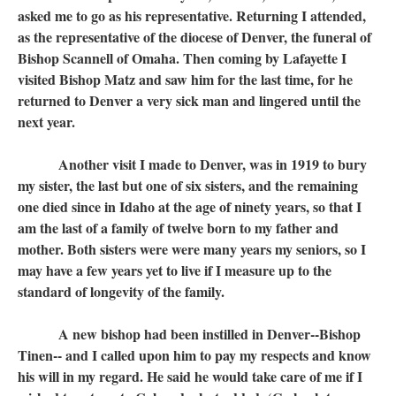
asked me to go as his representative. Returning I attended,
as the representative of the diocese of Denver, the funeral of
Bishop Scannell of Omaha. Then coming by Lafayette I
visited Bishop Matz and saw him for the last time, for he
returned to Denver a very sick man and lingered until the
next year.
Another visit I made to Denver, was in 1919 to bury
my sister, the last but one of six sisters, and the remaining
one died since in Idaho at the age of ninety years, so that I
am the last of a family of twelve born to my father and
mother. Both sisters were were many years my seniors, so I
may have a few years yet to live if I measure up to the
standard of longevity of the family.
A new bishop had been instilled in Denver--Bishop
Tinen-- and I called upon him to pay my respects and know
his will in my regard. He said he would take care of me if I