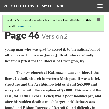
RECOLLECTIONS OF MY LIFE AND…
Togg
navig
Scalar's 'additional metadata' features have been disabled on this
install.
Learn more
.
TABLE OF CONTENTS
(45/98)
Page 46
Version 2
young man who was glad to accept it, to the satisfaction of
all concerned. This was James J. Bent, who eventually
became a priest for the Diocese of Covington, Ky.
The new church at Kalamazoo was considered the
finest Catholic church in western Michigan. It was a brick
structure and the Archbishop told us it cost $65,000 and
was paid for with the exception of $5,000. This was not the
case, for Father Leber [Lebel] was a poor bookkeeper, and
after his sudden death a much larger indebtedness was
found and Bishop Rorgess of Detroit found difficulty in