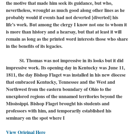
the motive that made him seek its guidance, but who,
nevertheless, wrought as much good along other lines as he
probably would if events had not deverted [diverted] his
life’s work. But among the clergy I know not one to whom it
is more than history and a hearsay, but that at least it will
remain as long as the printed word interests those who share
in the benefits of its legacies.
St. Thomas was not impressive in its looks but it did
impressive work. Its opening day in Kentucky was June 11,
1811, the day Bishop Flaget was installed in his new diocese
that embraced Kentucky, Tennessee and the West and
Northwest from the eastern boundary of Ohio to the
unexplored regions of the unnamed territories beyond the
Mississippi. Bishop Flaget brought his students and
professors with him, and temporarily established his
seminary on the spot where I
View Original Here