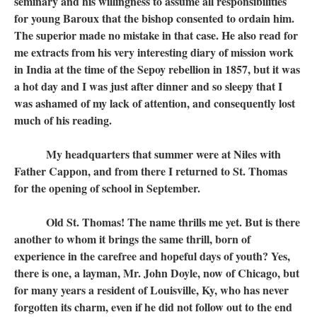
seminary and his willingness to assume all responsibilities
for young Baroux that the bishop consented to ordain him.
The superior made no mistake in that case. He also read for
me extracts from his very interesting diary of mission work
in India at the time of the Sepoy rebellion in 1857, but it was
a hot day and I was just after dinner and so sleepy that I
was ashamed of my lack of attention, and consequently lost
much of his reading.
My headquarters that summer were at Niles with
Father Cappon, and from there I returned to St. Thomas
for the opening of school in September.
Old St. Thomas! The name thrills me yet. But is there
another to whom it brings the same thrill, born of
experience in the carefree and hopeful days of youth? Yes,
there is one, a layman, Mr. John Doyle, now of Chicago, but
for many years a resident of Louisville, Ky, who has never
forgotten its charm, even if he did not follow out to the end