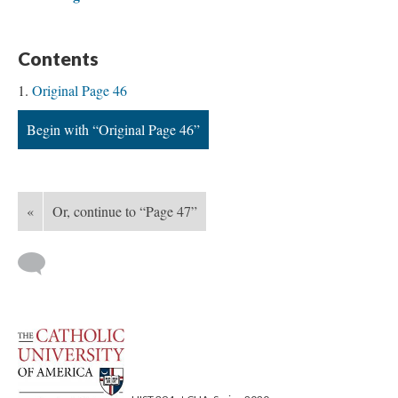
Contents
Original Page 46
Begin with “Original Page 46”
«
Or, continue to “Page 47”