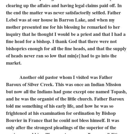
clearing up the affairs and having legal claims paid off. In
the end the matter was never satisfactorily settled. Father
Lebel was at our house in Barron Lake, and when my
mother presented me for his blessing he remarked to her
inquiry that he thought I would be a priest and that I had a
fine head for a bishop. I thank God that there were not
bishoprics enough for all the fine heads, and that the supply
of heads never ran so low that min[e] had to go into the
market.
Another old pastor whom I visited was Father
Baroux of Silver Creek. This was once an Indian Mission
but now all the Indians had gone except one named Topash,
and he was the organist of the little church. Father Baroux
told me something of his early life, and how he was so
frightened at his examination for ordination by Bishop
Bouvier in France that he could not bless himself. It was
only after the strongest pleadings of the superior of the