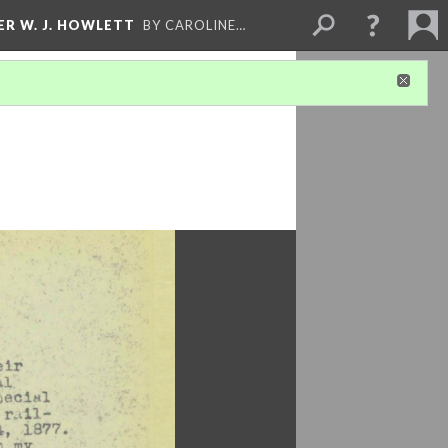
ER W. J. HOWLETT
BY CAROLINE…