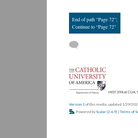
End of path “Page 72”;
Continue to “Page 72”
HIST 394 at CUA, 
Version 1
of this media, updated 1/29/20
Powered by
Scalar
(
2.6.9
) |
Terms of S