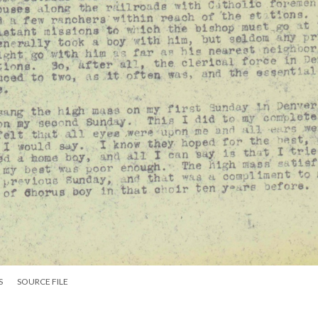
S
SOURCE FILE