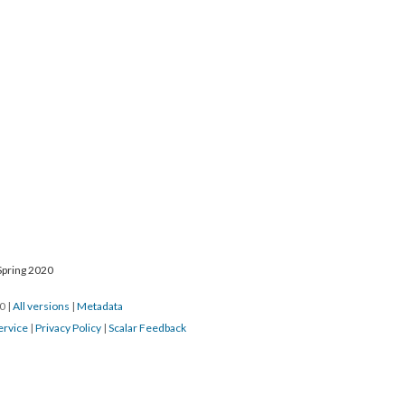
Spring 2020
20
|
All versions
|
Metadata
ervice
|
Privacy Policy
|
Scalar Feedback