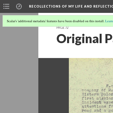
RECOLLECTIONS OF MY LIFE AND REFLECTI
Scalar's 'additional metadata' features have been disabled on this install.
Learn
PAGE 72
Original 