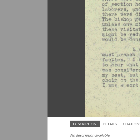
DESCRIPTION
DETAILS
CITATION
No description available.