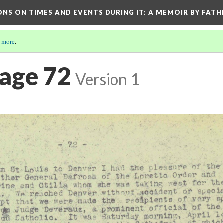
ONS ON TIMES AND EVENTS DURING IT
: A MEMOIR BY FATH
 more
.
Page 72
Version 1