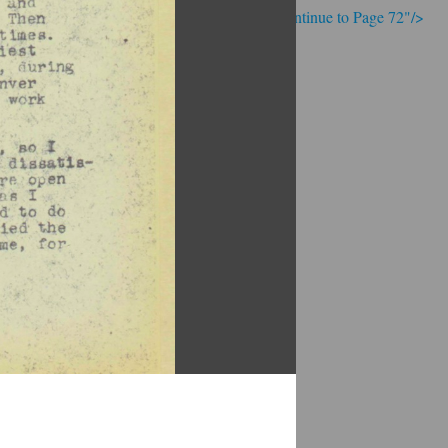
; Continue to Page 72"/>