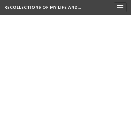
RECOLLECTIONS OF MY LIFE AND…
Togg
navig