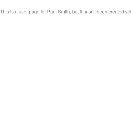
This is a user page for Paul Smith, but it hasn't been created yet