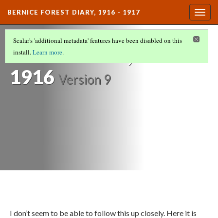
BERNICE FOREST DIARY, 1916 - 1917
Togg
navig
DIARY ENTRIES
(7/37)
Scalar's 'additional metadata' features have been disabled on this
November 12,
install.
Learn more
.
1916
Version 9
I don’t seem to be able to follow this up closely. Here it is