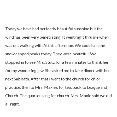
Today we have had perfectly beautiful sunshine but the
wind has been very penetrating. It went right thru me when I
was out walking with Al this afternoon. We could see the
snow capped peaks today. They were beautiful. We
stopped in to see Mrs. Stutz for a few minutes to thank her
for my wandering jew. She asked me to take dinner with her
next Sabbath. After that I went to the church for chior
practice, then to Mrs. Maxie’s for tea, back to League and
Church. The quartet sang for church. Mrs. Maxie said we did
all right.