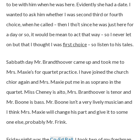
to be with him when he was here. Evidently she had a date. I
wanted to ask him whether I was second third or fourth
choice, when he called – then I tho’t since he was just here for
a day or so, it would be mean to act that way – so I never let
on but that I thought I was
first choice
– so listen to his tales.
Sabbath day Mr. Brandthoover came up and took me to
Mrs. Maxie’s for quartet practice. I have joined the church
chior again and Mrs. Maxie put me in as soprano in the
quartet. Miss Cheney is alto, Mrs. Branthoover is tenor and
Mr. Boone is bass. Mr. Boone isn’t a very lively musician and
I think Mrs. Maxie will change his part and give it to some
one else, probably Mr. Frink.
Friday night was the
Co-Ed Ball
. I took two of my freshman