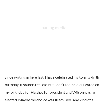
Since writing in here last, I have celebrated my twenty-fifth
birthday. It sounds real old but I don’t feel so old. I voted on
my birthday for Hughes for president and Wilson was re-
elected. Maybe mu choice was ill advised. Any kind of a