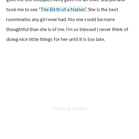
took me to see “
The Birth of a Nation
”. She is the best
roommates any girl ever had. No one could be more
thoughtful than she is of me. I’m so blessed I never think of
doing nice little things for her until it is too late.