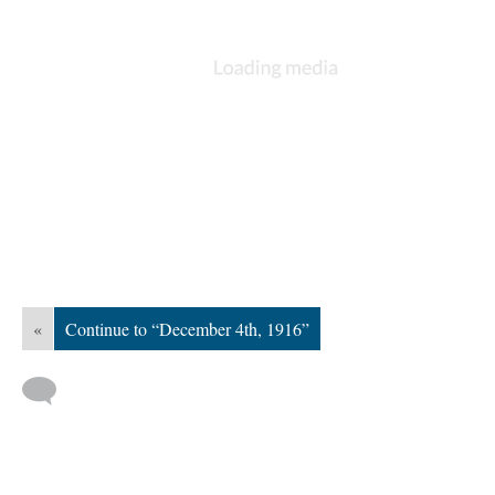
«
Continue to “December 4th, 1916”