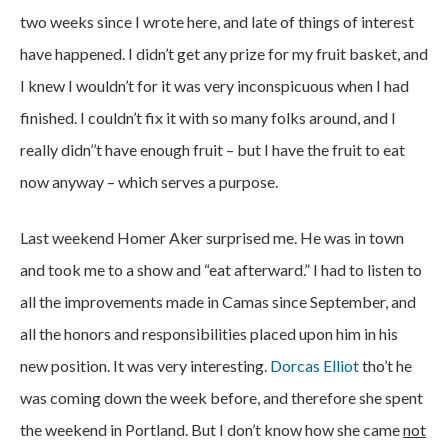
two weeks since I wrote here, and late of things of interest
have happened. I didn’t get any prize for my fruit basket, and
I knew I wouldn’t for it was very inconspicuous when I had
finished. I couldn’t fix it with so many folks around, and I
really didn’’t have enough fruit – but I have the fruit to eat
now anyway – which serves a purpose.
Last weekend Homer Aker surprised me. He was in town
and took me to a show and “eat afterward.” I had to listen to
all the improvements made in Camas since September, and
all the honors and responsibilities placed upon him in his
new position. It was very interesting.
Dorcas Elliot
tho’t he
was coming down the week before, and therefore she spent
the weekend in Portland. But I don’t know how she came
not