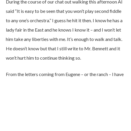
During the course of our chat out walking this afternoon Al
said “It is easy to be seen that you won’t play second fiddle
to any one’s orchestra.” I guess he hit it then. I know he has a
lady fair in the East and he knows I know it – and I won’t let
him take any liberties with me. It’s enough to walk and talk.
He doesn’t know but that I still write to Mr. Bennett and it
won’t hurt him to continue thinking so.
From the letters coming from Eugene – or the ranch – I have