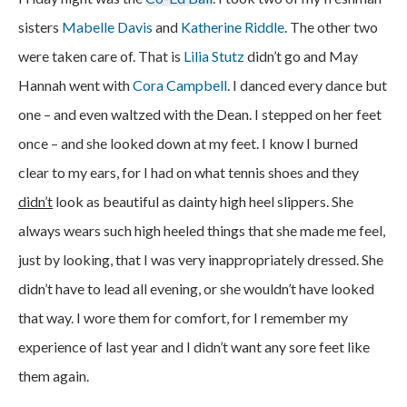
sisters
Mabelle Davis
and
Katherine Riddle
. The other two
were taken care of. That is
Lilia Stutz
didn’t go and May
Hannah went with
Cora Campbell
. I danced every dance but
one – and even waltzed with the Dean. I stepped on her feet
once – and she looked down at my feet. I know I burned
clear to my ears, for I had on what tennis shoes and they
didn’t
look as beautiful as dainty high heel slippers. She
always wears such high heeled things that she made me feel,
just by looking, that I was very inappropriately dressed. She
didn’t have to lead all evening, or she wouldn’t have looked
that way. I wore them for comfort, for I remember my
experience of last year and I didn’t want any sore feet like
them again.