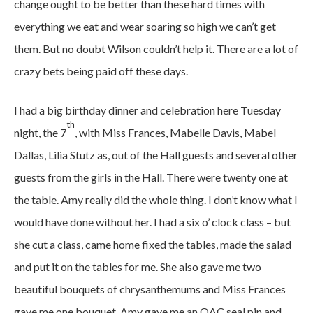
change ought to be better than these hard times with
everything we eat and wear soaring so high we can’t get
them. But no doubt Wilson couldn’t help it. There are a lot of
crazy bets being paid off these days.
I had a big birthday dinner and celebration here Tuesday
th
night, the 7
, with Miss Frances, Mabelle Davis, Mabel
Dallas, Lilia Stutz as, out of the Hall guests and several other
guests from the girls in the Hall. There were twenty one at
the table. Amy really did the whole thing. I don’t know what I
would have done without her. I had a six o’ clock class – but
she cut a class, came home fixed the tables, made the salad
and put it on the tables for me. She also gave me two
beautiful bouquets of chrysanthemums and Miss Frances
gave me one bouquet. Amy gave me an OAC seal pin and