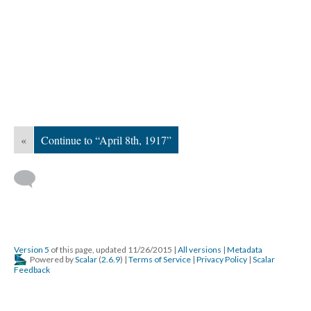
«
Continue to “April 8th, 1917”
Version 5
of this page, updated 11/26/2015
|
All versions
|
Metadata
Powered by
Scalar
(
2.6.9
) |
Terms of Service
|
Privacy Policy
|
Scalar
Feedback