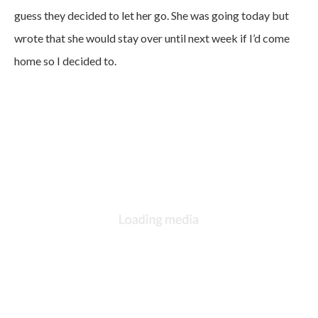
guess they decided to let her go. She was going today but
wrote that she would stay over until next week if I’d come
home so I decided to.