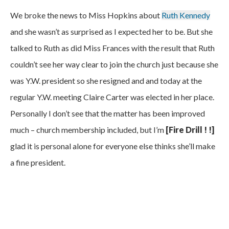
We broke the news to Miss Hopkins about
Ruth Kennedy
and she wasn’t as surprised as I expected her to be. But she
talked to Ruth as did Miss Frances with the result that Ruth
couldn’t see her way clear to join the church just because she
was Y.W. president so she resigned and and today at the
regular Y.W. meeting Claire Carter was elected in her place.
Personally I don’t see that the matter has been improved
much – church membership included, but I’m
[Fire Drill ! !]
glad it is personal alone for everyone else thinks she’ll make
a fine president.