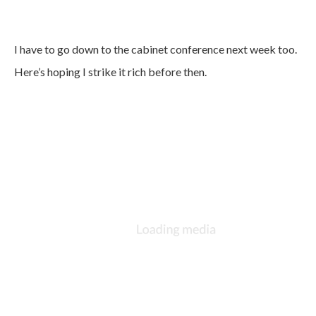
I have to go down to the cabinet conference next week too.
Here’s hoping I strike it rich before then.