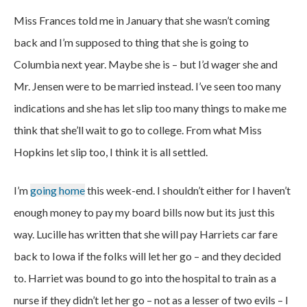
Miss Frances told me in January that she wasn’t coming
back and I’m supposed to thing that she is going to
Columbia next year. Maybe she is – but I’d wager she and
Mr. Jensen were to be married instead. I’ve seen too many
indications and she has let slip too many things to make me
think that she’ll wait to go to college. From what Miss
Hopkins let slip too, I think it is all settled.
I’m
going home
this week-end. I shouldn’t either for I haven’t
enough money to pay my board bills now but its just this
way. Lucille has written that she will pay Harriets car fare
back to Iowa if the folks will let her go – and they decided
to. Harriet was bound to go into the hospital to train as a
nurse if they didn’t let her go – not as a lesser of two evils – I