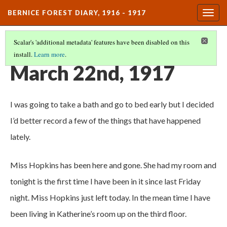
BERNICE FOREST DIARY, 1916 - 1917
Togg
navig
Scalar's 'additional metadata' features have been disabled on this
install.
Learn more
.
DIARY ENTRIES
(21/37)
March 22nd, 1917
I was going to take a bath and go to bed early but I decided
I’d better record a few of the things that have happened
lately.
Miss Hopkins has been here and gone. She had my room and
tonight is the first time I have been in it since last Friday
night. Miss Hopkins just left today. In the mean time I have
been living in Katherine’s room up on the third floor.