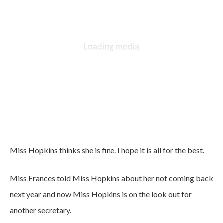
Miss Hopkins thinks she is fine. I hope it is all for the best.
Miss Frances told Miss Hopkins about her not coming back
next year and now Miss Hopkins is on the look out for
another secretary.