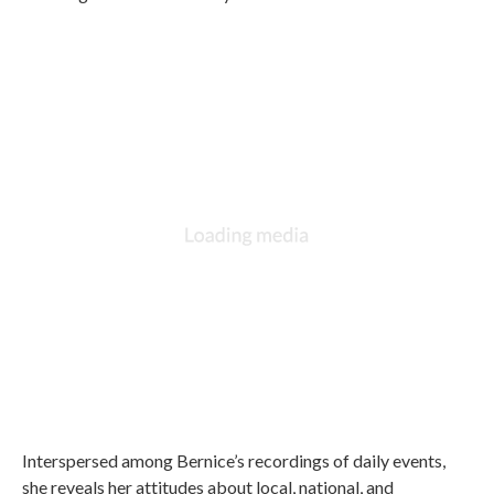
Interspersed among Bernice’s recordings of daily events,
she reveals her attitudes about local, national, and