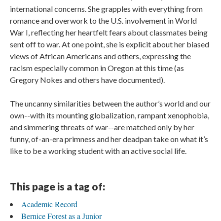
international concerns. She grapples with everything from
romance and overwork to the U.S. involvement in World
War I, reflecting her heartfelt fears about classmates being
sent off to war. At one point, she is explicit about her biased
views of African Americans and others, expressing the
racism especially common in Oregon at this time (as
Gregory Nokes and others have documented).
The uncanny similarities between the author’s world and our
own--with its mounting globalization, rampant xenophobia,
and simmering threats of war--are matched only by her
funny, of-an-era primness and her deadpan take on what it’s
like to be a working student with an active social life.
This page is a tag of:
Academic Record
Bernice Forest as a Junior