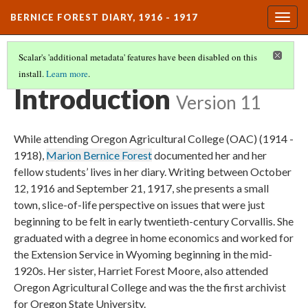
BERNICE FOREST DIARY, 1916 - 1917
Togg
navig
Scalar's 'additional metadata' features have been disabled on this
install.
Learn more
.
TITLE
(1/3)
Introduction
Version 11
While attending Oregon Agricultural College (OAC) (1914 -
1918),
Marion Bernice Forest
documented her and her
fellow students’ lives in her diary. Writing between October
12, 1916 and September 21, 1917, she presents a small
town, slice-of-life perspective on issues that were just
beginning to be felt in early twentieth-century Corvallis. She
graduated with a degree in home economics and worked for
the Extension Service in Wyoming beginning in the mid-
1920s. Her sister, Harriet Forest Moore, also attended
Oregon Agricultural College and was the the first archivist
for Oregon State University.