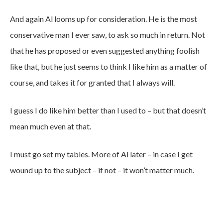
And again Al looms up for consideration. He is the most
conservative man I ever saw, to ask so much in return. Not
that he has proposed or even suggested anything foolish
like that, but he just seems to think I like him as a matter of
course, and takes it for granted that I always will.
I guess I do like him better than I used to – but that doesn’t
mean much even at that.
I must go set my tables. More of Al later – in case I get
wound up to the subject – if not – it won’t matter much.