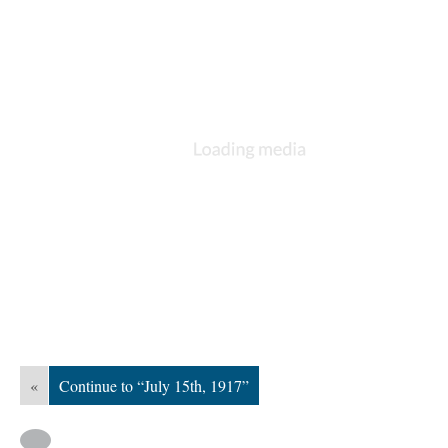
«
Continue to “July 15th, 1917”