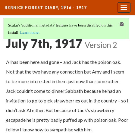
BERNICE FOREST DIARY, 1916 - 1917
Togg
navig
Scalar's 'additional metadata' features have been disabled on this
install.
Learn more
.
DIARY ENTRIES
(30/37)
July 7th, 1917
Version 2
Al has been here and gone – and Jack has the poison oak.
Not that the two have any connection but Amy and I seem
to be more interested in them just now than some other.
Jack couldn’t come to dinner Sabbath because he had an
invitation to go to pick strawberries out in the country – so I
didn’t ask Al either. But because of Jack’s strawberry
escapade he is pretty badly puffed up with poison oak. Poor
fellow I know how to sympathise with him.