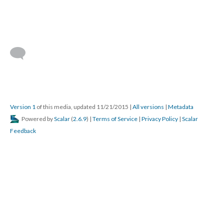
Version 1
of this media, updated 11/21/2015
|
All versions
|
Metadata
Powered by
Scalar
(
2.6.9
) |
Terms of Service
|
Privacy Policy
|
Scalar
Feedback