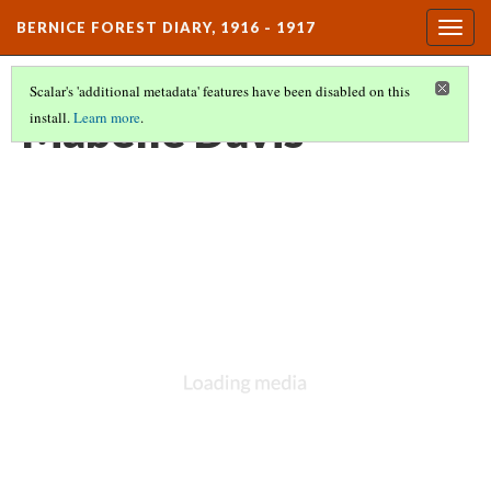
BERNICE FOREST DIARY, 1916 - 1917
Togg
navig
Scalar's 'additional metadata' features have been disabled on this
Mabelle Davis
install.
Learn more
.