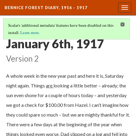
BERNICE FOREST DIARY, 1916 - 1917
Togg
navig
Scalar's 'additional metadata' features have been disabled on this
install.
Learn more
.
DIARY ENTRIES
(10/37)
January 6th, 1917
Version 2
A whole week in the new year past and here it is, Saturday
night again. Things
are
looking a little better – already; the
sun even shone for a couple of hours today – and yesterday
we got a check for $100.00 from Hazel. I can’t imagine how
they could spare so much – but we are mighty thankful for it.
There were a few days at the beginning of the year when
things looked even worse. Dad slipped on a log and fell into