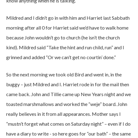
know anything when he is talking.
Mildred and I didn’t go in with him and Harriet last Sabbath
morning after all 0 for Harriet said we’d have to walk home
because John wouldn’t go to church (he isn’t the church
kind). Mildred said “Take the hint and run child, run” and I
grinned and added “Or we can’t get no courtin’ done.”
So the next morning we took old Bird and went in, in the
buggy – just Mildred and I. Harriet rode in for the mail then
came back. John and Tillie came up New Years night and we
toasted marshmallows and worked the “weje” board. John
really believes in it from all appearances. Mother says I
“mustn’t forget what comes on Saturday night” – even if I do
have a diary to write - so here goes for “our bath” – the same