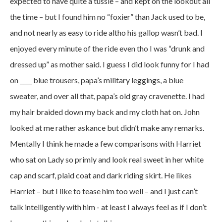
expected to have quite a tussle – and kept on the lookout all
the time – but I found him no “foxier” than Jack used to be,
and not nearly as easy to ride altho his gallop wasn’t bad. I
enjoyed every minute of the ride even tho I was “drunk and
dressed up” as mother said. I guess I did look funny for I had
on ____ blue trousers, papa’s military leggings, a blue
sweater, and over all that, papa’s old gray cravenette. I had
my hair braided down my back and my cloth hat on. John
looked at me rather askance but didn’t make any remarks.
Mentally I think he made a few comparisons with Harriet
who sat on Lady so primly and look real sweet in her white
cap and scarf, plaid coat and dark riding skirt. He likes
Harriet – but I like to tease him too well – and I just can’t
talk intelligently with him - at least I always feel as if I don’t