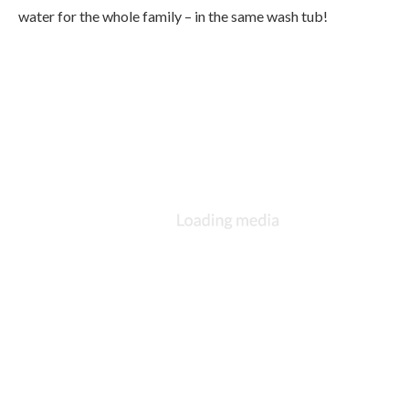
water for the whole family – in the same wash tub!