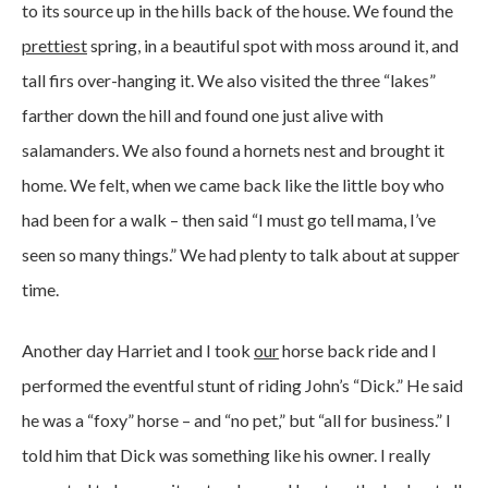
to its source up in the hills back of the house. We found the
prettiest
spring, in a beautiful spot with moss around it, and
tall firs over-hanging it. We also visited the three “lakes”
farther down the hill and found one just alive with
salamanders. We also found a hornets nest and brought it
home. We felt, when we came back like the little boy who
had been for a walk – then said “I must go tell mama, I’ve
seen so many things.” We had plenty to talk about at supper
time.
Another day Harriet and I took
our
horse back ride and I
performed the eventful stunt of riding John’s “Dick.” He said
he was a “foxy” horse – and “no pet,” but “all for business.” I
told him that Dick was something like his owner. I really