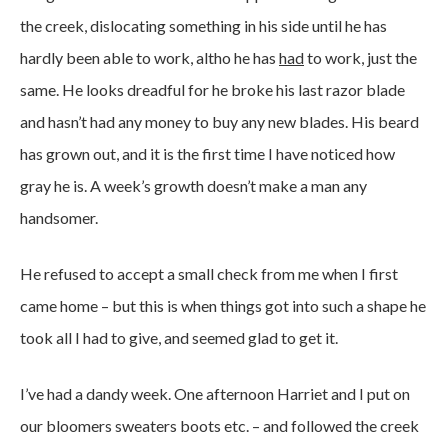
the creek, dislocating something in his side until he has
hardly been able to work, altho he has
had
to work, just the
same. He looks dreadful for he broke his last razor blade
and hasn’t had any money to buy any new blades. His beard
has grown out, and it is the first time I have noticed how
gray he is. A week’s growth doesn’t make a man any
handsomer.
He refused to accept a small check from me when I first
came home – but this is when things got into such a shape he
took all I had to give, and seemed glad to get it.
I’ve had a dandy week. One afternoon Harriet and I put on
our bloomers sweaters boots etc. – and followed the creek