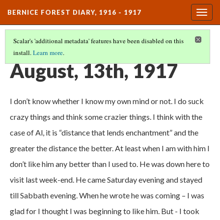
BERNICE FOREST DIARY, 1916 - 1917
Togg
navig
Scalar's 'additional metadata' features have been disabled on this
install.
Learn more
.
DIARY ENTRIES
(33/37)
August, 13th, 1917
I don’t know whether I know my own mind or not. I do suck
crazy things and think some crazier things. I think with the
case of Al, it is “distance that lends enchantment” and the
greater the distance the better. At least when I am with him I
don’t like him any better than I used to. He was down here to
visit last week-end. He came Saturday evening and stayed
till Sabbath evening. When he wrote he was coming – I was
glad for I thought I was beginning to like him. But - I took