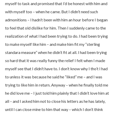
myself to task and promised that I’d be honest with him and
with myself too – when he came. But I didn’t need such
admonitions – I hadn’t been with him an hour before I began
to feel that old dislike for him. Then I suddenly came to the
realization of what I had been trying to do. I had been trying
to make myself like him – and make him fit my “sterling
standara measure” when he didn’t fit at all. I had been trying
so hard that it was really funny the relief I felt when I made
myself see that I didn’t have to. I don’t know why I tho’t I had
to unless it was because he said he “liked” me – and I was
trying to like him in return. Anyway – when he finally told me
he did love me – I just told him plainly that I didn’t love him at
all – and I asked him not to close his letters as he has lately,
until I can close mine to him that way – which I don’t think