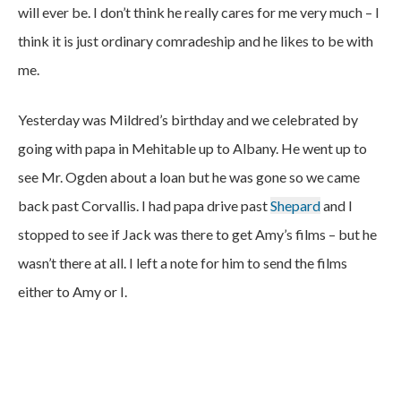
will ever be. I don’t think he really cares for me very much – I
think it is just ordinary comradeship and he likes to be with
me.
Yesterday was Mildred’s birthday and we celebrated by
going with papa in Mehitable up to Albany. He went up to
see Mr. Ogden about a loan but he was gone so we came
back past Corvallis. I had papa drive past
Shepard
and I
stopped to see if Jack was there to get Amy’s films – but he
wasn’t there at all. I left a note for him to send the films
either to Amy or I.