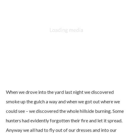
When we drove into the yard last night we discovered
smoke up the gulch a way and when we got out where we
could see – we discovered the whole hillside burning. Some
hunters had evidently forgotten their fire and let it spread.
Anyway we all had to fly out of our dresses and into our