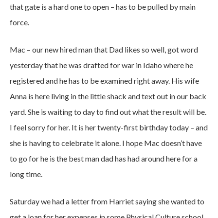
that gate is a hard one to open – has to be pulled by main
force.
Mac – our new hired man that Dad likes so well, got word
yesterday that he was drafted for war in Idaho where he
registered and he has to be examined right away. His wife
Anna is here living in the little shack and text out in our back
yard. She is waiting to day to find out what the result will be.
I feel sorry for her. It is her twenty-first birthday today – and
she is having to celebrate it alone. I hope Mac doesn’t have
to go for he is the best man dad has had around here for a
long time.
Saturday we had a letter from Harriet saying she wanted to
get a loan for her expenses in some Physical Culture school