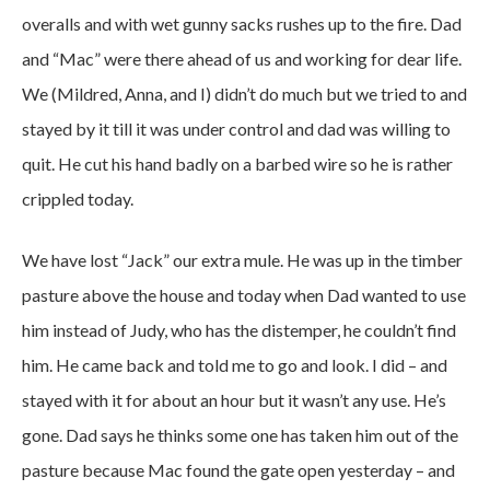
overalls and with wet gunny sacks rushes up to the fire. Dad
and “Mac” were there ahead of us and working for dear life.
We (Mildred, Anna, and I) didn’t do much but we tried to and
stayed by it till it was under control and dad was willing to
quit. He cut his hand badly on a barbed wire so he is rather
crippled today.
We have lost “Jack” our extra mule. He was up in the timber
pasture above the house and today when Dad wanted to use
him instead of Judy, who has the distemper, he couldn’t find
him. He came back and told me to go and look. I did – and
stayed with it for about an hour but it wasn’t any use. He’s
gone. Dad says he thinks some one has taken him out of the
pasture because Mac found the gate open yesterday – and