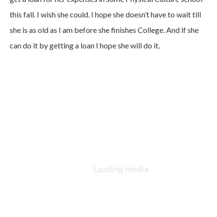
this fall. I wish she could. I hope she doesn’t have to wait till
she is as old as I am before she finishes College. And if she
can do it by getting a loan I hope she will do it.