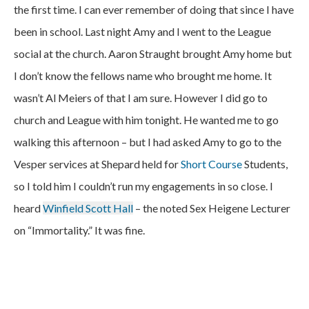
the first time. I can ever remember of doing that since I have
been in school. Last night Amy and I went to the League
social at the church. Aaron Straught brought Amy home but
I don’t know the fellows name who brought me home. It
wasn’t Al Meiers of that I am sure. However I did go to
church and League with him tonight. He wanted me to go
walking this afternoon – but I had asked Amy to go to the
Vesper services at Shepard held for
Short Course
Students,
so I told him I couldn’t run my engagements in so close. I
heard
Winfield Scott Hall
– the noted Sex Heigene Lecturer
on “Immortality.” It was fine.