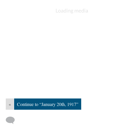
«
Continue to “January 20th, 1917”