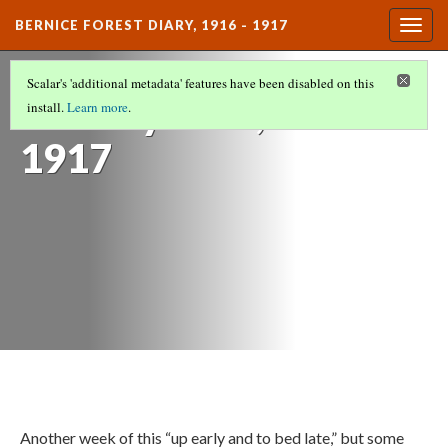
BERNICE FOREST DIARY, 1916 - 1917
Togg
navig
DIARY ENTRIES
(12/37)
Scalar's 'additional metadata' features have been disabled on this
January 14th,
install.
Learn more
.
1917
Another week of this “up early and to bed late,” but some