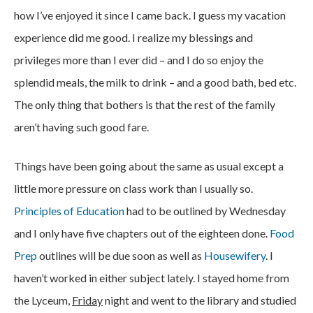
how I’ve enjoyed it since I came back. I guess my vacation
experience did me good. I realize my blessings and
privileges more than I ever did – and I do so enjoy the
splendid meals, the milk to drink – and a good bath, bed etc.
The only thing that bothers is that the rest of the family
aren’t having such good fare.
Things have been going about the same as usual except a
little more pressure on class work than I usually so.
Principles of Education
had to be outlined by Wednesday
and I only have five chapters out of the eighteen done.
Food
Prep
outlines will be due soon as well as
Housewifery
. I
haven’t worked in either subject lately. I stayed home from
the Lyceum,
Friday
night and went to the library and studied