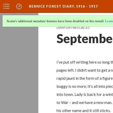
BERNICE FOREST DIARY, 1916 - 1917
Scalar's 'additional metadata' features have been disabled on this install.
Learn
DIARY ENTRIES
(36/37)
September
I’ve put off writing here so long t
pages left. I didn’t want to get a 
rapid jaunt in the form of a figur
buggy is no more. It’s all into pi
into town. Lady is back for a wint
to War – and we have a new man.
his other name and it still sticks.