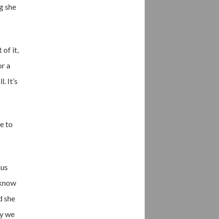
ng she
of it,
or a
. It’s
e to
ous
t know
d she
ly we