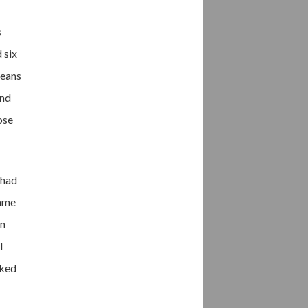
s
 six
beans
and
ose
 had
came
en
I
sked