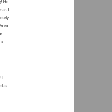
g! He
man. I
etely.
 Areo
he
 a
! I
ed as