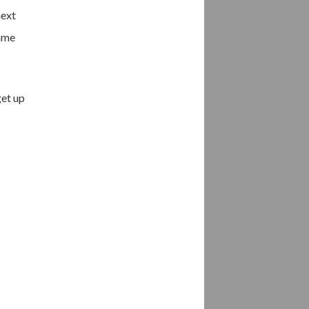
next
came
get up