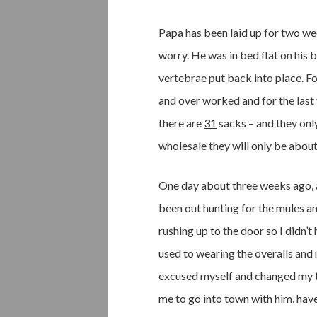
Papa has been laid up for two w
worry. He was in bed flat on his b
vertebrae put back into place. Fo
and over worked and for the last 
there are
31
sacks – and they only
wholesale they will only be about
One day about three weeks ago, a
been out hunting for the mules an
rushing up to the door so I didn’t
used to wearing the overalls and
excused myself and changed my to
me to go into town with him, have