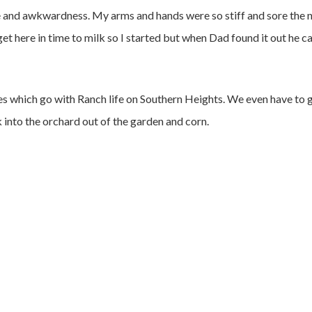
rce and awkwardness. My arms and hands were so stiff and sore the 
t here in time to milk so I started but when Dad found it out he 
es which go with Ranch life on Southern Heights. We even have to 
 into the orchard out of the garden and corn.