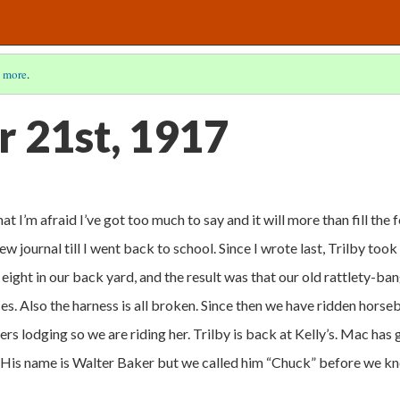
 more
.
 21st, 1917
hat I’m afraid I’ve got too much to say and it will more than fill the 
new journal till I went back to school. Since I wrote last, Trilby took
e eight in our back yard, and the result was that our old rattlety-ba
eces. Also the harness is all broken. Since then we have ridden hors
ers lodging so we are riding her. Trilby is back at Kelly’s. Mac has
 His name is Walter Baker but we called him “Chuck” before we k