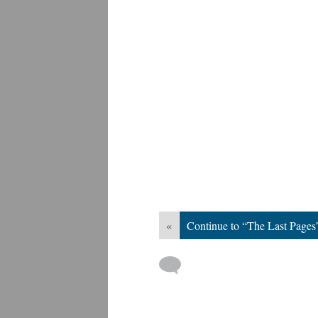
«
Continue to “The Last Pages