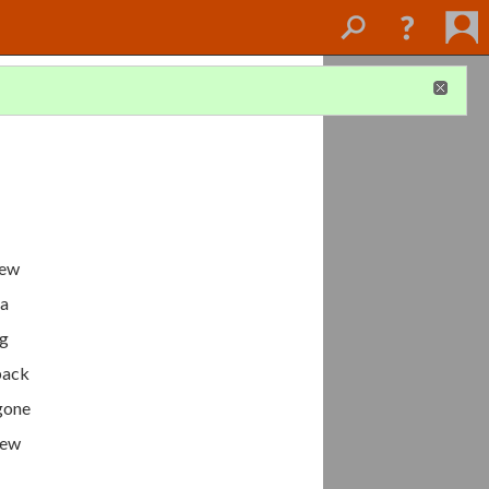
few
 a
ng
eback
 gone
new