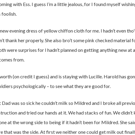
oming with Ess. I guess I’m a little jealous, for I found myself wishi
 foolish.
 evening dress of yellow chiffon cloth for me. I hadn’t even tho’t 
idn’t thank her properly. She also bro’t some pink checked material f
oth were surprises for I hadn’t planned on getting anything new at all
comes from.
worth (on credit I guess) and is staying with Lucille. Harold has gon
ldiers psychologically – to see what they are good for.
t Dad was so sick he couldn’t milk so Mildred and I broke all previ
nstruction and tried our hands at it. We had stacks of fun. We didn’
ne at the wrong side to being if it hadn’t been for Mildred. She sai
that was the side. At first we neither one could get milk out final