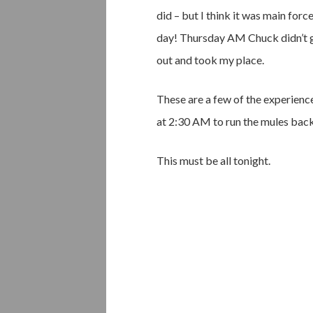
did – but I think it was main fo
day! Thursday AM Chuck didn’t ge
out and took my place.
These are a few of the experienc
at 2:30 AM to run the mules back
This must be all tonight.