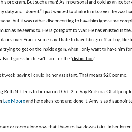
 his program. But such a man! As impersonal and cold as an iceber
my duty and I done it.” I just wanted to shake him to see if he was hu
rsonal but it was rather disconcerting to have him ignore me compl
 much as he seems to. He is going off to War. He has enlisted in the
planes over France some day. I hate to have him go off acting like 
’m trying to get on the inside again, when I only want to have him for
. But I guess he doesn’t care for the ”
distinction
”.
ast week, saying I could be her assistant. That means $20 per mo.
ng Ruth Nibler is to be married Oct. 2 to Ray Reitsma. Of all people
on
Lee Moore
and here she’s gone and done it. Amy is as disappoint
te or room alone now that I have to live downstairs. In her letter