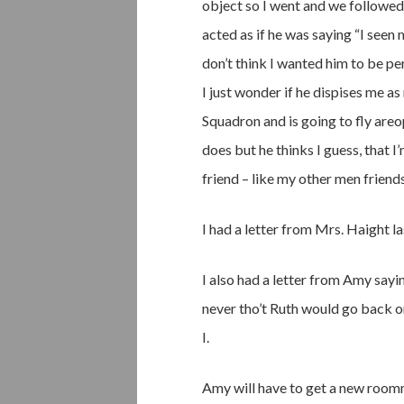
object so I went and we followed
acted as if he was saying “I seen 
don’t think I wanted him to be pe
I just wonder if he dispises me as
Squadron and is going to fly areo
does but he thinks I guess, that I
friend – like my other men friends
I had a letter from Mrs. Haight l
I also had a letter from Amy sayi
never tho’t Ruth would go back 
I.
Amy will have to get a new roomma