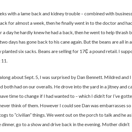
eeks with a lame back and kidney trouble – combined with busines
ack for almost a week, then he finally went in to the doctor and had
r a day he hardly knew he had a back, then he went to help thrash 
two days has gone back to his cane again. But the beans are all in 
 planted six sacks. Beans are selling for 17₵ a pound retail. I supp
 11.
long about Sept. 5, I was surprised by Dan Bennett. Mildred and I
d both had on our overalls. He drove into the yard in a jitney and 
 have time to change if I had wanted to – which I didn’t for I’ve gott
 never think of them. However I could see Dan was embarrasses so 
gs to “civilian” things. We went out on the porch to talk and he a
 dinner, go to a show and drive back in the evening. Mother didn’t