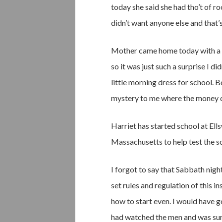
today she said she had tho’t of ro
didn’t want anyone else and that’s
Mother came home today with a new
so it was just such a surprise I d
little morning dress for school. B
mystery to me where the money 
Harriet has started school at Ells
Massachusetts to help test the so
I forgot to say that Sabbath nigh
set rules and regulation of this i
how to start even. I would have go
had watched the men and was sure 