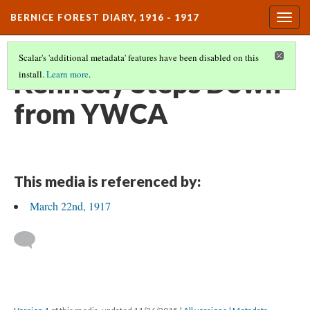
BERNICE FOREST DIARY, 1916 - 1917
Togg
navig
Scalar's 'additional metadata' features have been disabled on this
Kennedy Steps Down
install.
Learn more
.
from YWCA
This media is referenced by:
March 22nd, 1917