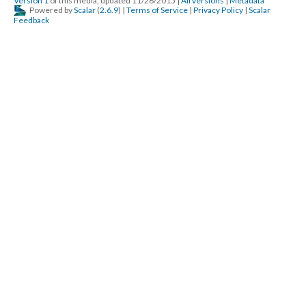
Version 1
of this media, updated 11/26/2015
|
All versions
|
Metadata
Powered by
Scalar
(
2.6.9
) |
Terms of Service
|
Privacy Policy
|
Scalar
Feedback