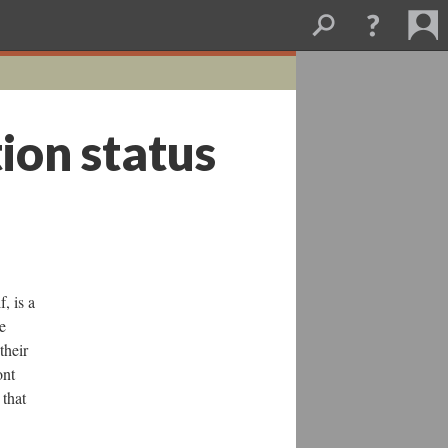
ion status
, is a
e
their
ont
 that