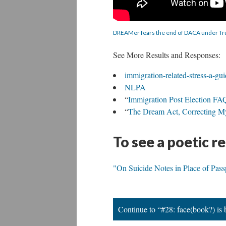
DREAMer fears the end of DACA under T
See More Results and Responses:
immigration-related-stress-a-gui
NLPA
“
Immigration Post Election FA
“
The Dream Act, Correcting My
To see a poetic r
"On Suicide Notes in Place of Pas
Continue to “#28: face(book?) is b