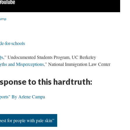
rump
de-for-schools
Qs
,” Undocumented Students Program, UC Berkeley
ths and Misperceptions
,” National Immigration Law Center
esponse to this hardtruth:
sports" By Arlene Campa
est for people with pale skin”