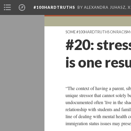
#100HARDTRUTHS
BY ALEXANDRA JUHASZ, 
SOME #100HARDTRUTHS ON RACISM
#20: stres
is one resu
“The context of having a parent, si
unique stressor that cannot solely 
undocumented often 'live in the shad
relationship with students and famil
line of dealing with mental health 
immigration status issues may pres