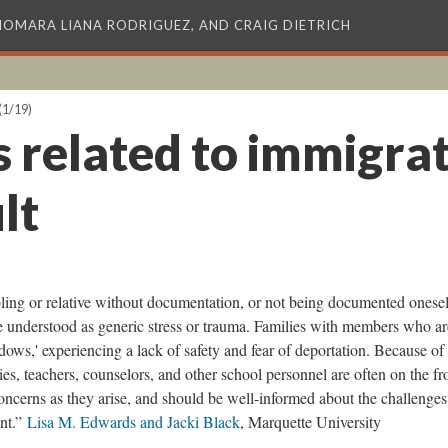
XIOMARA LIANA RODRIGUEZ, AND CRAIG DIETRICH
(1/19)
s related to immigrat
lt
bling or relative without documentation, or not being documented oneself
be understood as generic stress or trauma. Families with members who ar
ows,' experiencing a lack of safety and fear of deportation. Because of 
ies, teachers, counselors, and other school personnel are often on the fr
concerns as they arise, and should be well-informed about the challenges
ent.”
Lisa M. Edwards and Jacki Black
, Marquette University