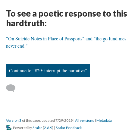
To see a poetic response to this
hardtruth:
"On Suicide Notes in Place of Passports" and "the go fund mes
never end."
Continue to “#29: interrupt the narrative”
Version 3
of this page, updated 7/29/2019
|
All versions
|
Metadata
Powered by
Scalar
(
2.6.9
) |
Scalar Feedback