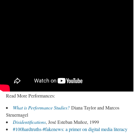
Read More Performances:
What is Performance Studies?
Diana Taylor and Marcos
Steuernagel
Disidentifications
, José Esteban Muñoz, 1999
#100hardtruths-#fakenews: a primer on digital media literacy