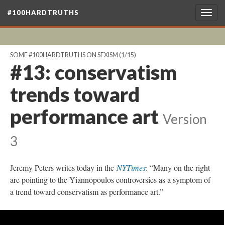
#100HARDTRUTHS
Togg
navig
SOME #100HARDTRUTHS ON SEXISM
(1/15)
#13: conservatism
trends toward
performance art
Version
3
Jeremy Peters writes today in the
NYTimes
: “Many on the right
are pointing to the Yiannopoulos controversies as a symptom of
a trend toward conservatism as performance art.”