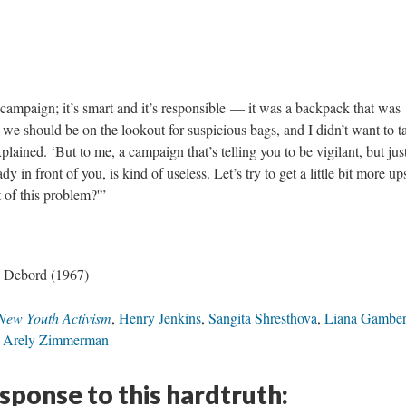
ampaign; it’s smart and it’s responsible — it was a backpack that was
we should be on the lookout for suspicious bags, and I didn’t want to t
xplained. ‘But to me, a campaign that’s telling you to be vigilant, but jus
 in front of you, is kind of useless. Let’s try to get a little bit more u
 of this problem?'”
 Debord (1967)
New Youth Activism
,
Henry Jenkins
,
Sangita Shresthova
,
Liana Gamber
,
Arely Zimmerman
esponse to this hardtruth: