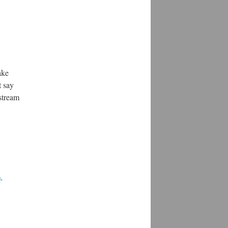
ake
t say
pstream
-