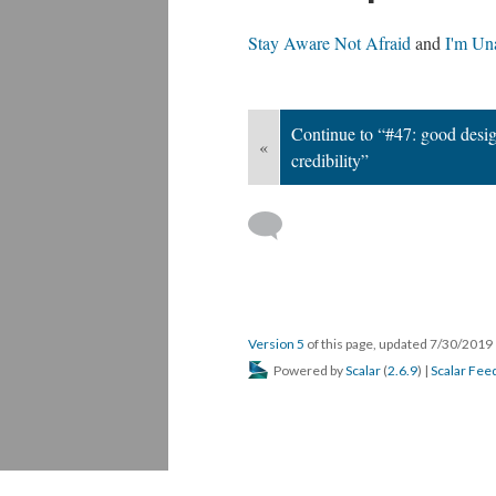
Stay Aware Not Afraid
and
I'm Un
Continue to “#47: good desi
«
credibility”
Version 5
of this page, updated 7/30/2019
Powered by
Scalar
(
2.6.9
) |
Scalar Fee