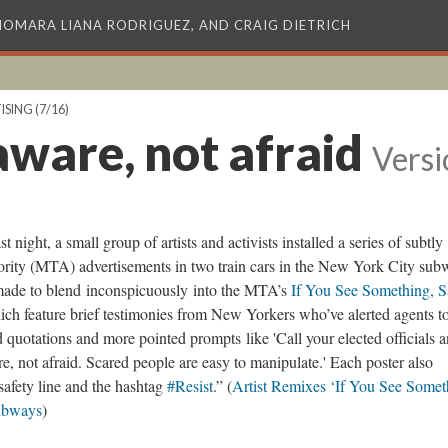
XIOMARA LIANA RODRIGUEZ, AND CRAIG DIETRICH
ISING
(7/16)
aware, not afraid
Versi
st night, a small group of artists and activists installed a series of subtly
ority (MTA) advertisements in two train cars in the New York City su
 made to blend inconspicuously into the MTA’s
If You See Something, 
h feature brief testimonies from New Yorkers who’ve alerted agents t
quotations and more pointed prompts like 'Call your elected officials 
e, not afraid. Scared people are easy to manipulate.' Each poster also
safety line and the hashtag
#Resist
.” (
Artist Remixes ‘If You See Somet
ubways
)