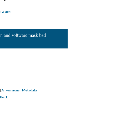
aware
gn and software mask bad
|
All versions
|
Metadata
dback