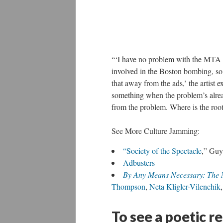
“‘I have no problem with the MTA c
involved in the Boston bombing, so 
that away from the ads,’ the artist e
something when the problem’s already
from the problem. Where is the root
See More Culture Jamming:
“Society of the Spectacle
,” Guy
Adbusters
By Any Means Necessary: The 
Thompson
,
Neta Kligler-Vilenchik
To see a poetic r