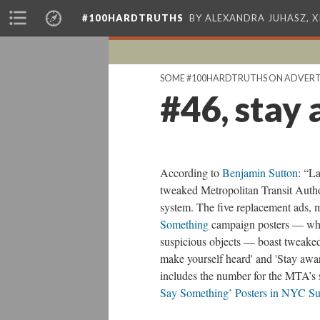
#100HARDTRUTHS
BY ALEXANDRA JUHASZ, 
SOME #100HARDTRUTHS ON ADVERT
#46, stay 
According to
Benjamin Sutton
: “La
tweaked Metropolitan Transit Auth
system. The five replacement ads,
Something
campaign posters — whic
suspicious objects — boast tweaked 
make yourself heard' and 'Stay awar
includes the number for the MTA’s 
Say Something’ Posters in NYC S