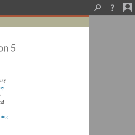
on 5
bway
Say
o
and
hing