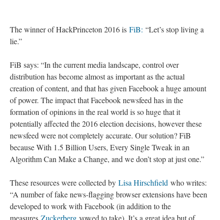
The winner of HackPrinceton 2016 is
FiB:
“Let’s stop living a
lie.”
FiB says: “In the current media landscape, control over
distribution has become almost as important as the actual
creation of content, and that has given Facebook a huge amount
of power. The impact that Facebook newsfeed has in the
formation of opinions in the real world is so huge that it
potentially affected the 2016 election decisions, however these
newsfeed were not completely accurate. Our solution? FiB
because With 1.5 Billion Users, Every Single Tweak in an
Algorithm Can Make a Change, and we don’t stop at just one.”
These resources were collected by
Lisa Hirschfield
who writes:
“A number of fake news-flagging browser extensions have been
developed to work with Facebook (in addition to the
measures
Zuckerberg
vowed to take). It’s a great idea but of