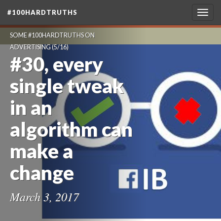
#100HARDTRUTHS
Togg
navig
SOME #100HARDTRUTHS ON
ADVERTISING
(5/16)
#30, every
single tweak
in an
algorithm can
make a
change
March 3, 2017