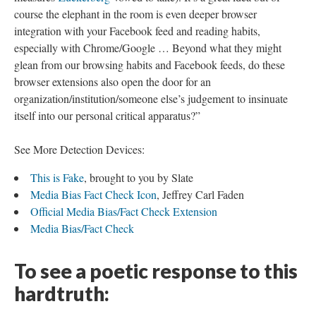
course the elephant in the room is even deeper browser
integration with your Facebook feed and reading habits,
especially with Chrome/Google … Beyond what they might
glean from our browsing habits and Facebook feeds, do these
browser extensions also open the door for an
organization/institution/someone else’s judgement to insinuate
itself into our personal critical apparatus?”
See More Detection Devices:
This is Fake
, brought to you by Slate
Media Bias Fact Check Icon
, Jeffrey Carl Faden
Official Media Bias/Fact Check Extension
Media Bias/Fact Check
To see a poetic response to this
hardtruth: