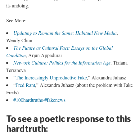
its undoing.
See More:
Updating to Remain the Same: Habitual New Media
,
Wendy Chun
The Future as Cultural Fact: Essays on the Global
Condition
, Arjun Appadurai
Network Culture: Politics for the Information Age
, Tiziana
Terranova
“
The Increasingly Unproductive Fake
,” Alexandra Juhasz
“
Fred Rant
,” Alexandra Juhasz (about the problem with Fake
Freds)
#100hardtruths-#fakenews
To see a poetic response to this
hardtruth: