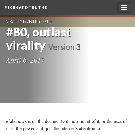
#100HARDTRUTHS
Togg
navig
VIRALITY IS VIRILITY
(1/18)
#80, outlast
virality
Version 3
April 6, 2017
#fakenews is on the decline. Not the amount of it, or the uses of
it, or the power of it, just the internet’s attention to it.