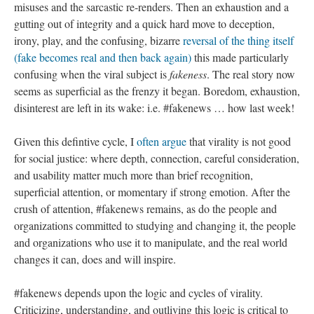
misuses and the sarcastic re-renders. Then an exhaustion and a
gutting out of integrity and a quick hard move to deception,
irony, play, and the confusing, bizarre
reversal of the thing itself
(fake becomes real and then back again)
this made particularly
confusing when the viral subject is
fakeness
. The real story now
seems as superficial as the frenzy it began. Boredom, exhaustion,
disinterest are left in its wake: i.e. #fakenews … how last week!
Given this defintive cycle, I
often argue
that virality is not good
for social justice: where depth, connection, careful consideration,
and usability matter much more than brief recognition,
superficial attention, or momentary if strong emotion. After the
crush of attention, #fakenews remains, as do the people and
organizations committed to studying and changing it, the people
and organizations who use it to manipulate, and the real world
changes it can, does and will inspire.
#fakenews depends upon the logic and cycles of virality.
Criticizing, understanding, and outliving this logic is critical to