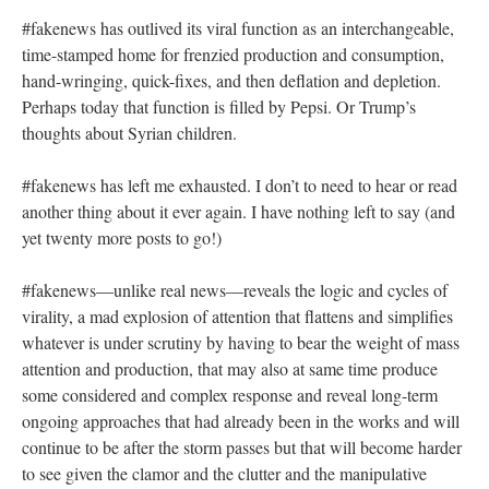
#fakenews has outlived its viral function as an interchangeable,
time-stamped home for frenzied production and consumption,
hand-wringing, quick-fixes, and then deflation and depletion.
Perhaps today that function is filled by Pepsi. Or Trump’s
thoughts about Syrian children.
#fakenews has left me exhausted. I don’t to need to hear or read
another thing about it ever again. I have nothing left to say (and
yet twenty more posts to go!)
#fakenews—unlike real news—reveals the logic and cycles of
virality, a mad explosion of attention that flattens and simplifies
whatever is under scrutiny by having to bear the weight of mass
attention and production, that may also at same time produce
some considered and complex response and reveal long-term
ongoing approaches that had already been in the works and will
continue to be after the storm passes but that will become harder
to see given the clamor and the clutter and the manipulative