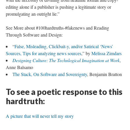
editing alone if a publisher is pushing a legitimate story or
promulgating an outright lie.”
See More about #100hardtruths-#fakenews and Reading
Through Software and Design:
“
False, Misleading, Clickbait-y, and/or Satirical ‘News’
Sources, Tips for analyzing news sources
,” by
Melissa Zimdars
Designing Culture: The Technlogical Imagination at Work
,
Anne Balsamo
The Stack, On Software and Sovereignty
, Benjamin Bratton
To see a poetic response to this
hardtruth:
A picture that will never tell my story