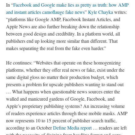
In “
Facebook and Google make lies as pretty as truth: how AMP
and instant articles camoflauge fake news
”
Kyle Chayka
writes:
“platforms like Google AMP, Facebook Instant Articles, and
Apple News are also further breaking down the relationship
between good design and credibility. In a platform world, all
publishers end up looking more similar than different. That
makes separating the real from the fake even harder.”
He continues: “Websites that operate on these homogenizing
platforms, whether they offer real news or fake, exist under the
same digital gloss no matter their production budget, which
presents a problem for upscale publishers wanting to stand out
… What happens when questionable news sources enter the
walled and manicured gardens of Google, Facebook, and
Apple’s proprietary publishing systems? An increasing volume
of readers experience articles through these mobile masks. AMP
now represents 10 to 15 percent of publisher search traffic,
according to an October
Define Media report
… readers are left
with the necessity of divining from headline format and copy-