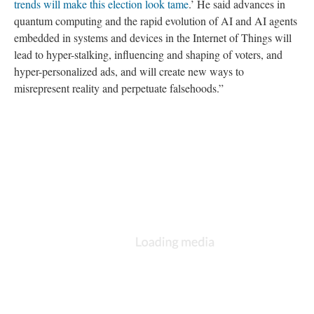
trends will make this election look tame
.’ He said advances in
quantum computing and the rapid evolution of AI and AI agents
embedded in systems and devices in the Internet of Things will
lead to hyper-stalking, influencing and shaping of voters, and
hyper-personalized ads, and will create new ways to
misrepresent reality and perpetuate falsehoods.”