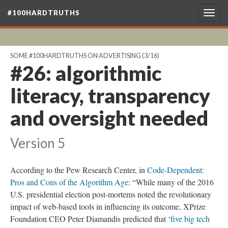
#100HARDTRUTHS
Togg
navig
SOME #100HARDTRUTHS ON ADVERTISING
(3/16)
#26: algorithmic
literacy, transparency
and oversight needed
Version 5
According to the Pew Research Center, in
Code-Dependent:
Pros and Cons of the Algorithm Age
: “While many of the 2016
U.S. presidential election post-mortems noted the revolutionary
impact of web-based tools in influencing its outcome, XPrize
Foundation CEO Peter Diamandis predicted that ‘
five big tech