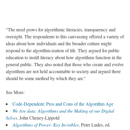
“The need grows for algorithmic literacies, transparency and
oversight. The respondents to this canvassing offered a variety of
ideas about how individuals and the broader culture might
respond to the algorithm-ization of life. They argued for public
education to instill literacy about how algorithms function in the
general public. They also noted that those who create and evolve
algorithms are not held accountable to society and argued there
should be some method by which they are.”
See More:
Code-Dependent: Pros and Cons of the Algorithm Age
We Are data: Algorithms and the Making of our Digital
Selves
, John Cheney-Lippold
Algorithms of Power: Key Invisibles
, Peter Ludes, ed.