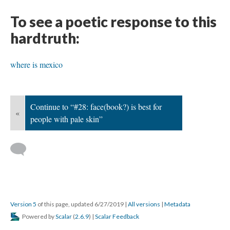
To see a poetic response to this
hardtruth:
where is mexico
Continue to “#28: face(book?) is best for
«
people with pale skin”
Version 5
of this page, updated 6/27/2019
|
All versions
|
Metadata
Powered by
Scalar
(
2.6.9
) |
Scalar Feedback