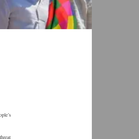
ople’s
threat