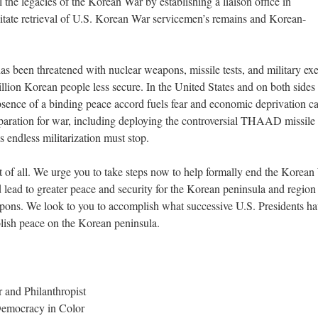
 the legacies of the Korean War by establishing a liaison office in
tate retrieval of U.S. Korean War servicemen’s remains and Korean-
s been threatened with nuclear weapons, missile tests, and military exe
llion Korean people less secure. In the United States and on both sides 
sence of a binding peace accord fuels fear and economic deprivation c
eparation for war, including deploying the controversial THAAD missile
 endless militarization must stop.
t of all. We urge you to take steps now to help formally end the Korean
 lead to greater peace and security for the Korean peninsula and region
eapons. We look to you to accomplish what successive U.S. Presidents h
ablish peace on the Korean peninsula.
 and Philanthropist
Democracy in Color