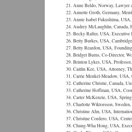
21. Anne Beldo, Norway, Lawyer 
22. Annette Groth, Germany, Mem
23. Annie Isabel Fukushima, USA, P
24. Audrey McLaughlin, Canada, Fo
25. Becky Rafter, USA, Executive
26. Betty Burkes, USA, Cambridge 
27. Betty Reardon, USA, Founding D
28. Bridget Burns, Co-Director,
29. Brinton Lykes, USA, Professor
30. Caitlin Kee, USA, Attorney, 
31. Carrie Menkel-Meadow, USA, Ch
32. Catherine Christie, Canada, U
33. Catherine Hoffman, USA, Coor
34. Carter McKenzie, USA, Springf
35. Charlotte Wiktorsson, Sweden,
36. Christine Ahn, USA, Internat
37. Christine Cordero, USA, Center
38. Chung-Wha Hong, USA, Executiv