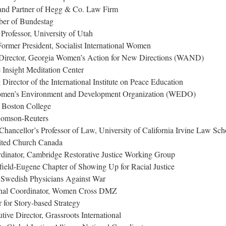
and Partner of Hegg & Co. Law Firm
ber of Bundestag
rofessor, University of Utah
rmer President, Socialist International Women
 Director, Georgia Women’s Action for New Directions (WAND)
Insight Meditation Center
irector of the International Institute on Peace Education
 Women’s Environment and Development Organization (WEDO)
, Boston College
Thomson-Reuters
ancellor’s Professor of Law, University of California Irvine Law Sch
nited Church Canada
dinator, Cambridge Restorative Justice Working Group
ield-Eugene Chapter of Showing Up for Racial Justice
 Swedish Physicians Against War
ional Coordinator, Women Cross DMZ
 for Story-based Strategy
e Director, Grassroots International