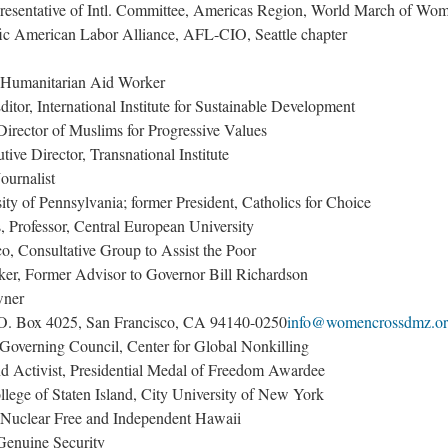
resentative of Intl. Committee, Americas Region, World March of Wo
ic American Labor Alliance, AFL-CIO, Seattle chapter
, Humanitarian Aid Worker
tor, International Institute for Sustainable Development
Director of Muslims for Progressive Values
ive Director, Transnational Institute
ournalist
ty of Pennsylvania; former President, Catholics for Choice
, Professor, Central European University
o, Consultative Group to Assist the Poor
er, Former Advisor to Governor Bill Richardson
wner
O. Box 4025, San Francisco, CA 94140-0250
info@womencrossdmz.o
Governing Council, Center for Global Nonkilling
nd Activist, Presidential Medal of Freedom Awardee
lege of Staten Island, City University of New York
uclear Free and Independent Hawaii
enuine Security