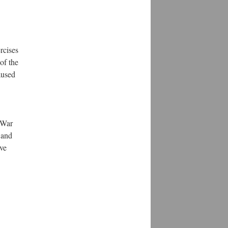
rcises
of the
aused
 War
 and
ave