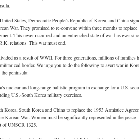
nsula.
 United States, Democratic People’s Republic of Korea, and China sign
rean War. They promised to re-convene within three months to replace 
ement. This never occurred and an entrenched state of war has ever sin
R.K. relations. This war must end.
ivided as a result of WWII. For three generations, millions of families 
militarized border. We urge you to do the following to avert war in Kor
 the peninsula:
a’s nuclear and long-range ballistic program in exchange for a U.S. secu
nding U.S.-South Korea military exercises.
orth Korea, South Korea and China to replace the 1953 Armistice Agree
 the Korean War. Women must be significantly represented in the peace
irit of UNSCR 1325.