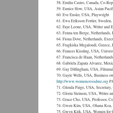
58. Emilia Castro, Canada, Co-Rep
59. Eunice How, USA, Asian Pacif
60. Eve Ensler, USA, Playwright
61. Ewa Eriksson Fortier, Sweden
62. Faye Leone, USA, Writer and Edi
63. Fenna ten Berge, Netherlands, 
64. Fiona Dove, Netherlands, Execut
65. Fragkiska Megaloudi, Greece, J
66. Frances Kissling, USA, Universi
67. Francisca de Haan, Netherlands
68. Gabriela Zapata Alvarez, Mexic
69. Gay Dillingham, USA, Filmmak
70. Gayle Wells, USA, Business o
http://www.womencrossdmz.org
P.
71. Glenda Paige, USA, Secretary, 
72. Gloria Steinem, USA, Writer a
73. Grace Cho, USA, Professor, Col
74. Gwen Kim, USA, Ohana Koa, N
75. Gwyn Kirk, USA, Women for G