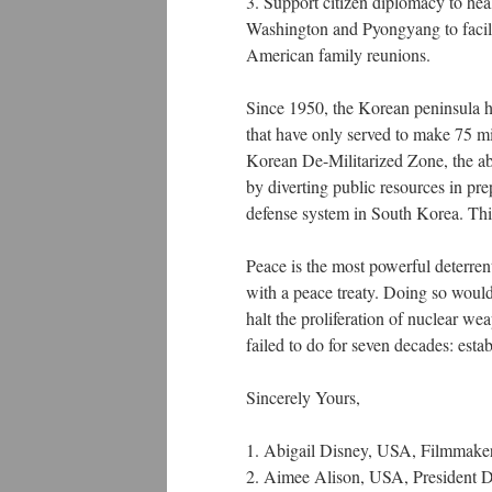
3. Support citizen diplomacy to heal
Washington and Pyongyang to facili
American family reunions.
Since 1950, the Korean peninsula ha
that have only served to make 75 mi
Korean De-Militarized Zone, the ab
by diverting public resources in pr
defense system in South Korea. This
Peace is the most powerful deterren
with a peace treaty. Doing so would
halt the proliferation of nuclear w
failed to do for seven decades: est
Sincerely Yours,
1. Abigail Disney, USA, Filmmaker
2. Aimee Alison, USA, President 