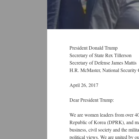
President Donald Trump
Secretary of State Rex Tillerson
Secretary of Defense James Mattis
H.R. McMaster, National Security 
April 26, 2017
Dear President Trump:
We are women leaders from over 40
Republic of Korea (DPRK), and man
business, civil society and the milita
political views. We are united by ou