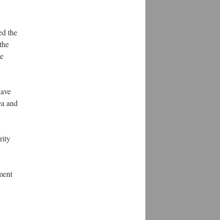
ed the
the
ce
have
ea and
rity
ment