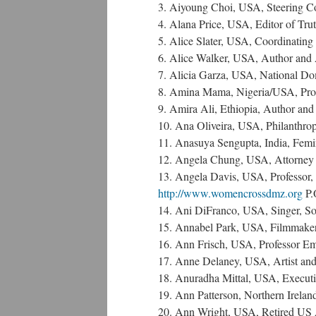
3. Aiyoung Choi, USA, Steering
4. Alana Price, USA, Editor of Tru
5. Alice Slater, USA, Coordinati
6. Alice Walker, USA, Author and 
7. Alicia Garza, USA, National Do
8. Amina Mama, Nigeria/USA, Profes
9. Amira Ali, Ethiopia, Author and 
10. Ana Oliveira, USA, Philanthrop
11. Anasuya Sengupta, India, Femin
12. Angela Chung, USA, Attorney 
13. Angela Davis, USA, Professor, 
http://www.womencrossdmz.org
P.
14. Ani DiFranco, USA, Singer, So
15. Annabel Park, USA, Filmmake
16. Ann Frisch, USA, Professor Em
17. Anne Delaney, USA, Artist and 
18. Anuradha Mittal, USA, Executiv
19. Ann Patterson, Northern Irelan
20. Ann Wright, USA, Retired US