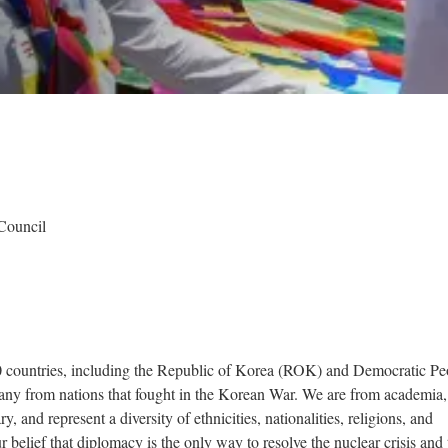
Council
 countries, including the Republic of Korea (ROK) and Democratic Pe
y from nations that fought in the Korean War. We are from academia,
ry, and represent a diversity of ethnicities, nationalities, religions, and
r belief that diplomacy is the only way to resolve the nuclear crisis and 