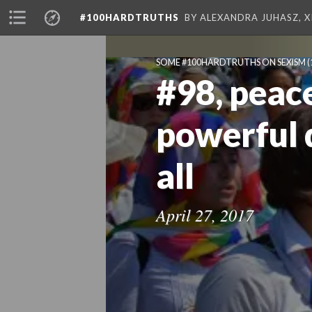
#100HARDTRUTHS
BY ALEXANDRA JUHASZ, 
SOME #100HARDTRUTHS ON SEXISM
(
#98, peace
powerful 
all
April 27, 2017