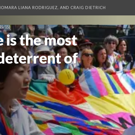
XIOMARA LIANA RODRIGUEZ, AND CRAIG DIETRICH
15/15)
 is the most
deterrent of