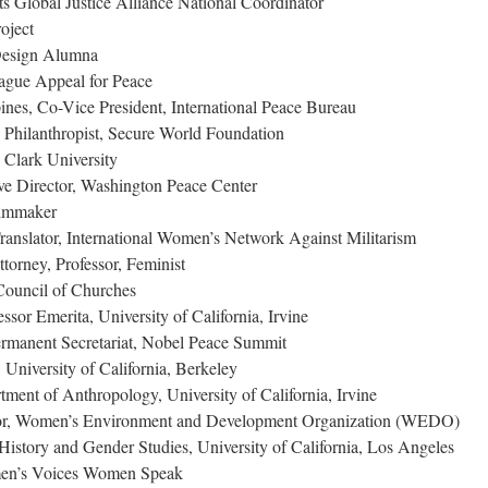
s Global Justice Alliance National Coordinator
oject
Design Alumna
ague Appeal for Peace
ines, Co-Vice President, International Peace Bureau
 Philanthropist, Secure World Foundation
 Clark University
e Director, Washington Peace Center
ilmmaker
nslator, International Women’s Network Against Militarism
orney, Professor, Feminist
Council of Churches
ssor Emerita, University of California, Irvine
ermanent Secretariat, Nobel Peace Summit
 University of California, Berkeley
tment of Anthropology, University of California, Irvine
tor, Women’s Environment and Development Organization (WEDO)
 History and Gender Studies, University of California, Los Angeles
men’s Voices Women Speak