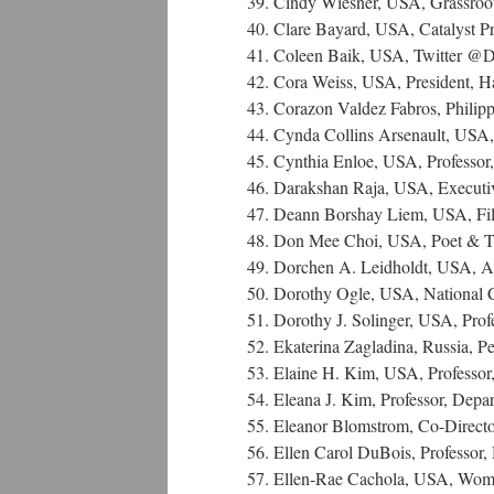
39. Cindy Wiesner, USA, Grassroot
40. Clare Bayard, USA, Catalyst Pr
41. Coleen Baik, USA, Twitter @
42. Cora Weiss, USA, President, H
43. Corazon Valdez Fabros, Philipp
44. Cynda Collins Arsenault, USA,
45. Cynthia Enloe, USA, Professor,
46. Darakshan Raja, USA, Executiv
47. Deann Borshay Liem, USA, F
48. Don Mee Choi, USA, Poet & Tra
49. Dorchen A. Leidholdt, USA, Att
50. Dorothy Ogle, USA, National 
51. Dorothy J. Solinger, USA, Profe
52. Ekaterina Zagladina, Russia, P
53. Elaine H. Kim, USA, Professor,
54. Eleana J. Kim, Professor, Depar
55. Eleanor Blomstrom, Co-Direc
56. Ellen Carol DuBois, Professor,
57. Ellen-Rae Cachola, USA, Wo