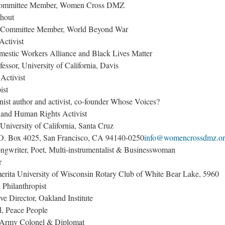
 Committee Member, Women Cross DMZ
thout
ng Committee Member, World Beyond War
Activist
mestic Workers Alliance and Black Lives Matter
sor, University of California, Davis
Activist
ist
ist author and activist, co-founder Whose Voices?
and Human Rights Activist
University of California, Santa Cruz
O. Box 4025, San Francisco, CA 94140-0250
info@womencrossdmz.o
ngwriter, Poet, Multi-instrumentalist & Businesswoman
r
erita University of Wisconsin Rotary Club of White Bear Lake, 5960
Philanthropist
e Director, Oakland Institute
d, Peace People
 Army Colonel & Diplomat