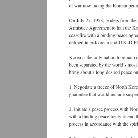
of war now facing the Korean peni
On July 27, 1953, leaders from the
Armistice Agreement to halt the Ko
ceasefire with a binding peace agre
defined inter-Korean and U.S.-D.P.
Korea is the only nation to remain d
been separated by the world’s most 
bring about a long-desired peace on
1. Negotiate a freeze of North Kore
guarantee that would include suspe
2. Initiate a peace process with N
with a binding peace treaty to end
process in accordance with the sp