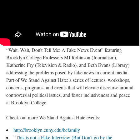
“Wait, Wait, Don’t Tell Me: A Fake News Event” featuring
Brooklyn College Professors MJ Robinson (Journalism),
Katherine Fry (Television & Radio), and Beth Evans (Library)
addressing the problems posed by fake news in current media.
Part of We Stand Against Hate: a series of lectures, workshops,
concerts, programs, and events that will elevate discourse around
controversial political issues, and foster inclusiveness and peace
at Brooklyn College.
Check out more We Stand Against Hate events:
http://brooklyn.cuny.edu/bcfamily
“T
his is not a Fake Interview (But Don’t go by the