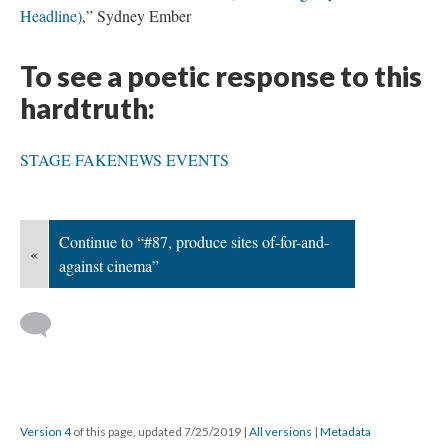
Headline)
,” Sydney Ember
To see a poetic response to this
hardtruth:
STAGE FAKENEWS EVENTS
Continue to “#87, produce sites of-for-and-
«
against cinema”
Version 4
of this page, updated 7/25/2019
|
All versions
|
Metadata