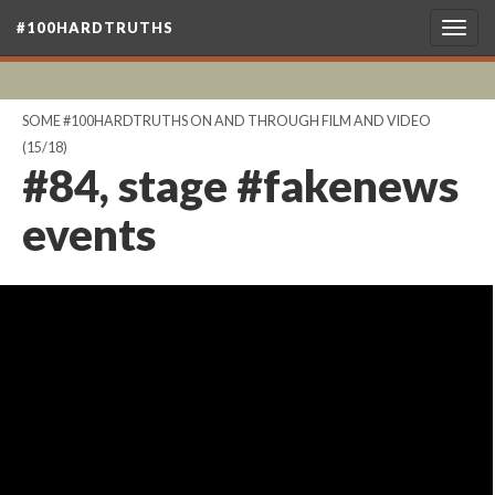
#100HARDTRUTHS
Togg
navig
SOME #100HARDTRUTHS ON AND THROUGH FILM AND VIDEO
(15/18)
#84, stage #fakenews
events