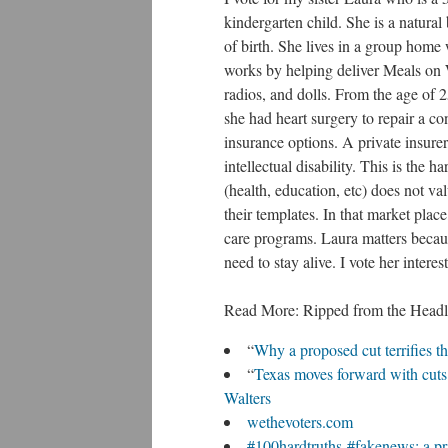
kindergarten child. She is a natura
of birth. She lives in a group home
works by helping deliver Meals on
radios, and dolls. From the age of
she had heart surgery to repair a co
insurance options. A private insure
intellectual disability. This is the
(health, education, etc) does not va
their templates. In that market place,
care programs. Laura matters because
need to stay alive. I vote her intere
Read More: Ripped from the Headl
“
Why a proposed cut terrifies t
“
Texas moves forward with cuts 
Walters
wethevoters.com
#100hardtruths-#fakenews: a pri