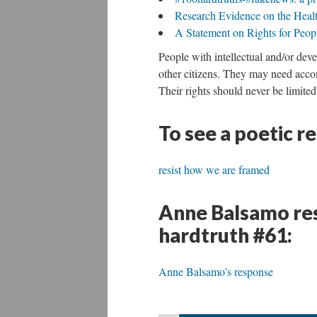
Research Evidence on the Health
A Statement on Rights for People
People with intellectual and/or deve
other citizens. They may need accom
Their rights should never be limited
To see a poetic r
resist how we are framed
Anne Balsamo res
hardtruth #61:
Anne Balsamo's response