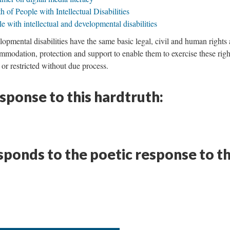
 of People with Intellectual Disabilities
 with intellectual and developmental disabilities
lopmental disabilities have the same basic legal, civil and human rights 
modation, protection and support to enable them to exercise these righ
 or restricted without due process.
esponse to this hardtruth:
ponds to the poetic response to th