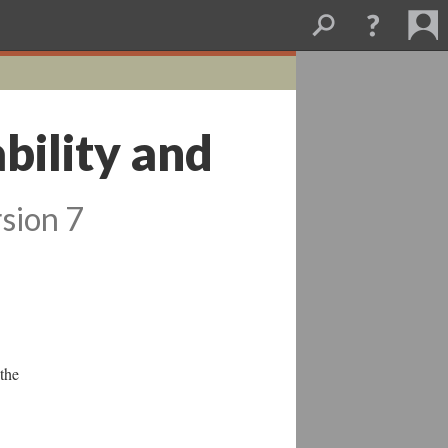
ability and
sion 7
 the
-