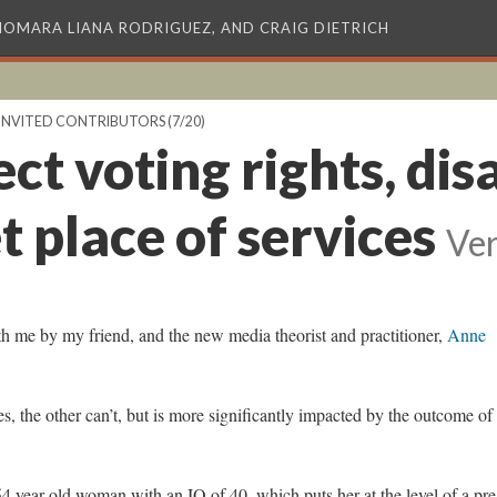
XIOMARA LIANA RODRIGUEZ, AND CRAIG DIETRICH
INVITED CONTRIBUTORS
(7/20)
ct voting rights, dis
 place of services
Ver
h me by my friend, and the new media theorist and practitioner,
Anne
s, the other can’t, but is more significantly impacted by the outcome of
54 year old woman with an IQ of 40, which puts her at the level of a pre