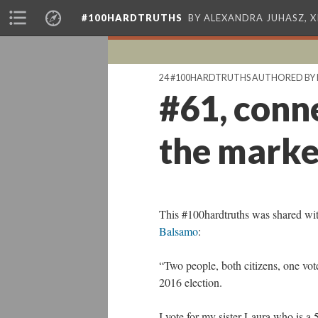
#100HARDTRUTHS
BY ALEXANDRA JUHASZ, 
24 #100HARDTRUTHS AUTHORED BY 
#61, conne
the market
This #100hardtruths was shared wit
Balsamo
:
“Two people, both citizens, one vote
2016 election.
I vote for my sister Laura who is a 