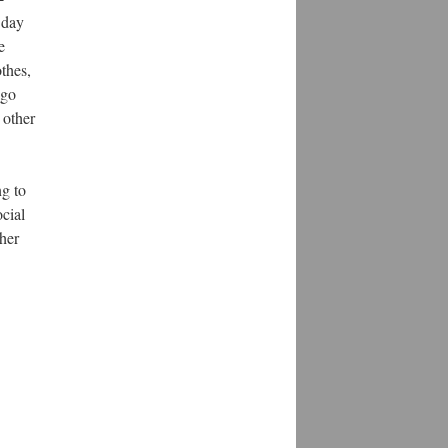
 day
e
thes,
ago
 other
ng to
ocial
 her