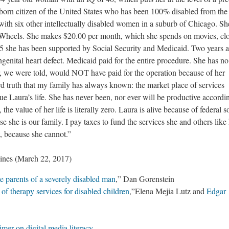
l born citizen of the United States who has been 100% disabled from the
 with six other intellectually disabled women in a suburb of Chicago. Sh
 Wheels. She makes $20.00 per month, which she spends on movies, clo
 25 she has been supported by Social Security and Medicaid. Two years 
ngenital heart defect. Medicaid paid for the entire procedure. She has no
r, we were told, would NOT have paid for the operation because of her
 hard truth that my family has always known: the market place of services
lue Laura’s life. She has never been, nor ever will be productive accordi
 the value of her life is literally zero. Laura is alive because of federal s
 she is our family. I pay taxes to fund the services she and others like
st, because she cannot.”
ines (March 22, 2017)
he parents of a severely disabled man
,” Dan Gorenstein
of therapy services for disabled children
,”Elena Mejia Lutz and
Edgar
mer on digital media literacy