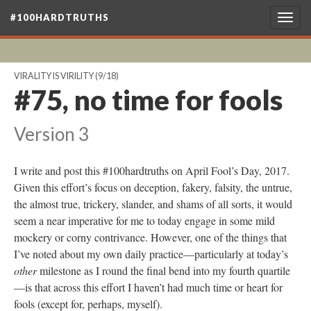
#100HARDTRUTHS
Togg
navig
VIRALITY IS VIRILITY
(9/18)
#75, no time for fools
Version 3
I write and post this #100hardtruths on April Fool’s Day, 2017.
Given this effort’s focus on deception, fakery, falsity, the untrue,
the almost true, trickery, slander, and shams of all sorts, it would
seem a near imperative for me to today engage in some mild
mockery or corny contrivance. However, one of the things that
I’ve noted about my own daily practice—particularly at today’s
other
milestone as I round the final bend into my fourth quartile
—is that across this effort I haven’t had much time or heart for
fools (except for, perhaps, myself).