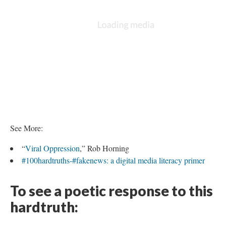
See More:
“
Viral Oppression
,” Rob Horning
#100hardtruths-#fakenews: a digital media literacy primer
To see a poetic response to this
hardtruth: