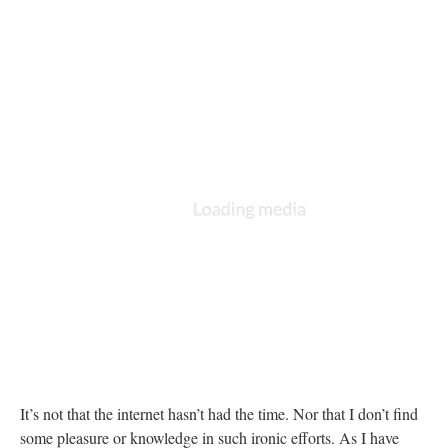
It’s not that the internet hasn’t had the time. Nor that I don’t find
some pleasure or knowledge in such ironic efforts. As I have