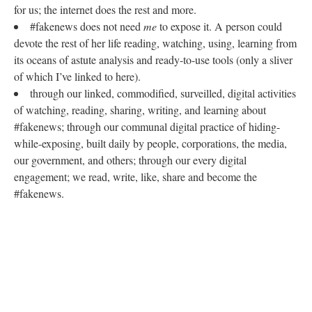
for us; the internet does the rest and more.
#fakenews does not need
me
to expose it. A person could
devote the rest of her life reading, watching, using, learning from
its oceans of astute analysis and ready-to-use tools (only a sliver
of which I’ve linked to here).
through our linked, commodified, surveilled, digital activities
of watching, reading, sharing, writing, and learning about
#fakenews; through our communal digital practice of hiding-
while-exposing, built daily by people, corporations, the media,
our government, and others; through our every digital
engagement; we read, write, like, share and become the
#fakenews.