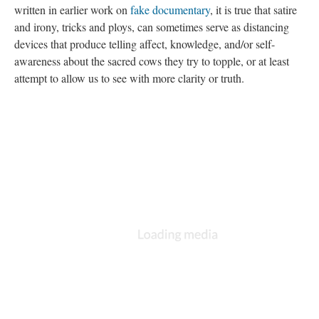
written in earlier work on
fake documentary
, it is true that satire
and irony, tricks and ploys, can sometimes serve as distancing
devices that produce telling affect, knowledge, and/or self-
awareness about the sacred cows they try to topple, or at least
attempt to allow us to see with more clarity or truth.