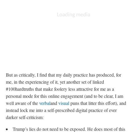
But as critically, I find that my daily practice has produced, for
me, in the experiencing of it, yet another set of linked
#100hardtruths that make foolery less attractive for me as a
personal mode for this online engagement (and to be clear, I am
well aware of the
verbal
and
visual
puns that litter this effort), and
instead lock me into a self-prescribed digital practice of ever
darker self-criticism:
Trump’s lies do not need to be exposed. He does most of this