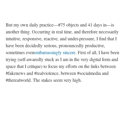
But my own daily practice—#75 objects and 41 days in—is
another thing. Occurring in real time, and therefore necessarily
intuitive, responsive, reactive, and under-pressure, I find that I
have been decidedly serious, pronouncedly productive,
sometimes even
embarrassingly sincere
. First of all, I have been
trying (self-awaredly stuck as I am in the very digital form and
space that I critique) to focus my efforts on the links between
#fakenews and #realviolence, between #socialmedia and
#therealworld. The stakes seem very high.