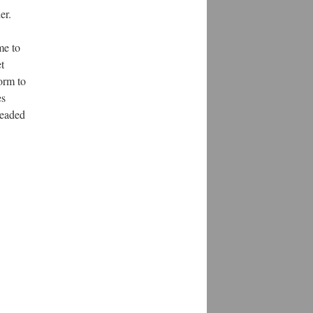
er.
me to
t
form to
es
headed