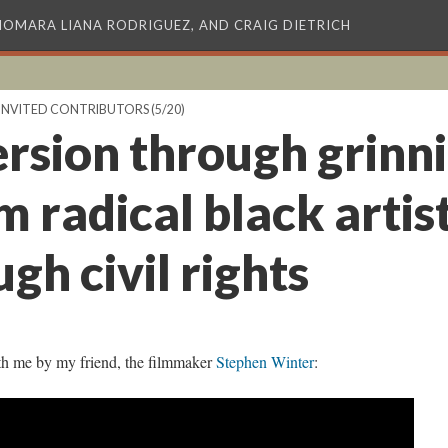
XIOMARA LIANA RODRIGUEZ, AND CRAIG DIETRICH
INVITED CONTRIBUTORS
(5/20)
rsion through grinni
m radical black arti
ugh civil rights
th me by my friend, the filmmaker
Stephen Winter
: