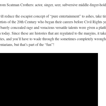
rom Scatman Crothers: actor, singer, seer, subversive middle-finger-hold
ill reduce the escapist concept of “pure entertainment” to ashes, take ti
tists of the 20th Century who began their careers before Civil Rights ye
 barely concealed rage and voracious versatile talents were given a plat
today. Since these are histories that are regulated to the margins, it tak
tories, and you’ll have to wade through the sometimes completely wrong
tarians, but that’s part of the “fun”!