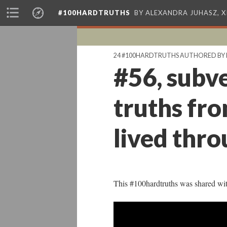
#100HARDTRUTHS
BY ALEXANDRA JUHASZ, 
24 #100HARDTRUTHS AUTHORED BY 
#56, subve
truths fro
lived thro
This #100hardtruths was shared wi