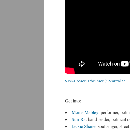
Sun Ra- Space is the Place (1974) trailer
Get into:
Moms Mabley
: performer, poli
Sun-Ra
: band-leader, political 
Jackie Shane
: soul singer, stree