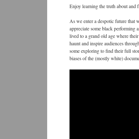
Enjoy learning the truth about and f
As we enter a despotic future that w
appreciate some black performing ar
lived to a grand old age where their
haunt and inspire audiences through 
some exploring to find their full s
biases of the (mostly white) documen