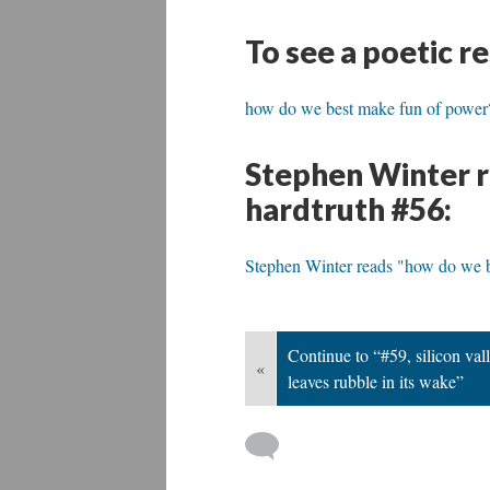
To see a poetic r
how do we best make fun of power
Stephen Winter r
hardtruth #56:
Stephen Winter reads "how do we 
Continue to “#59, silicon vall
«
leaves rubble in its wake”