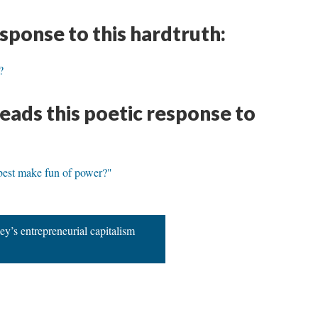
esponse to this hardtruth:
?
eads this poetic response to
best make fun of power?"
ey’s entrepreneurial capitalism