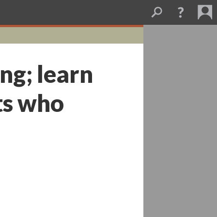
ng; learn
sts who