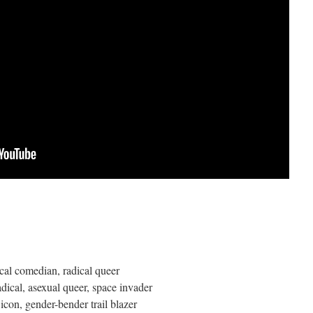
tical comedian, radical queer
radical, asexual queer, space invader
t icon, gender-bender trail blazer