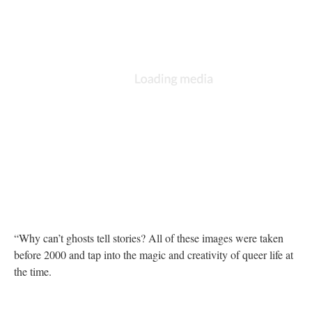
“Why can’t ghosts tell stories? All of these images were taken
before 2000 and tap into the magic and creativity of queer life at
the time.