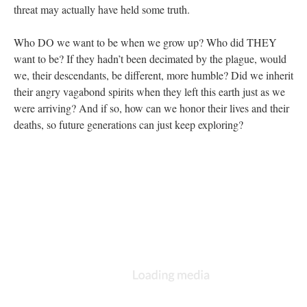
threat may actually have held some truth.
Who DO we want to be when we grow up? Who did THEY
want to be? If they hadn’t been decimated by the plague, would
we, their descendants, be different, more humble? Did we inherit
their angry vagabond spirits when they left this earth just as we
were arriving? And if so, how can we honor their lives and their
deaths, so future generations can just keep exploring?