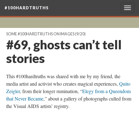
#100HARDTRUTHS
Togg
navig
SOME #100HARDTRUTHS ON IMAGES
(9/20)
#69, ghosts can’t tell
stories
This #100hardtruths was shared with me by my friend, the
media artist and activist who creates magical experiences,
Quito
Zeigler
, from their longer rumination, “
Elegy from a Queendom
that Never Became
,” about a gallery of photographs culled from
the Visual AIDS artists’ registry.