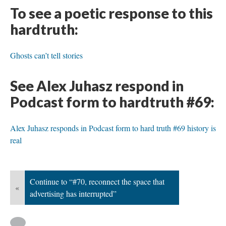
To see a poetic response to this
hardtruth:
Ghosts can’t tell stories
See Alex Juhasz respond in
Podcast form to hardtruth #69:
Alex Juhasz responds in Podcast form to hard truth #69 history is
real
Continue to “#70, reconnect the space that
«
advertising has interrupted”