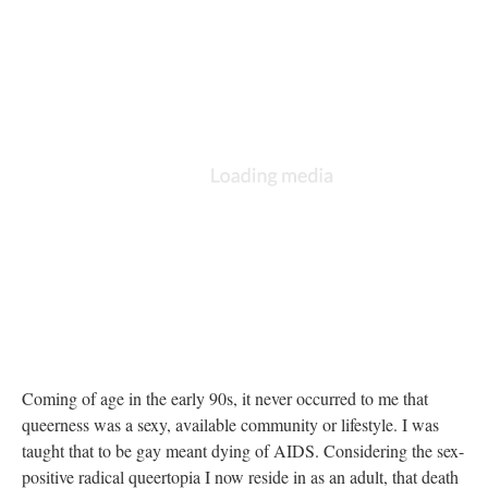
Coming of age in the early 90s, it never occurred to me that
queerness was a sexy, available community or lifestyle. I was
taught that to be gay meant dying of AIDS. Considering the sex-
positive radical queertopia I now reside in as an adult, that death