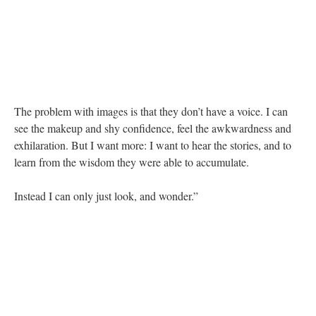
The problem with images is that they don’t have a voice. I can
see the makeup and shy confidence, feel the awkwardness and
exhilaration. But I want more: I want to hear the stories, and to
learn from the wisdom they were able to accumulate.
Instead I can only just look, and wonder.”