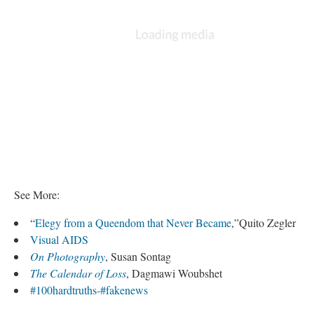
See More:
“
Elegy from a Queendom that Never Became
,”Quito Zegler
Visual AIDS
On Photography
, Susan Sontag
The Calendar of Loss
, Dagmawi Woubshet
#100hardtruths-#fakenews