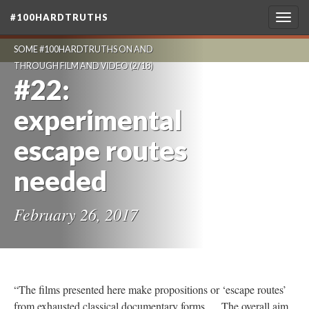
#100HARDTRUTHS
Togg
navig
SOME #100HARDTRUTHS ON AND
THROUGH FILM AND VIDEO
(2/18)
#22:
experimental
escape routes
needed
February 26, 2017
“The films presented here make propositions or ‘escape routes’
from exhausted classical documentary forms … The overall aim