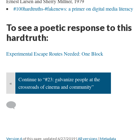
Ernest Larsen and Sherry Millner, 1979
#100hardtruths-#fakenews: a primer on digital media literacy
To see a poetic response to this
hardtruth:
Experimental Escape Routes Needed: One Block
Continue to “#23: galvanize people at the
«
crossroads of cinema and community”
Version 6
of this page, updated 6/27/2019
|
All versions
|
Metadata