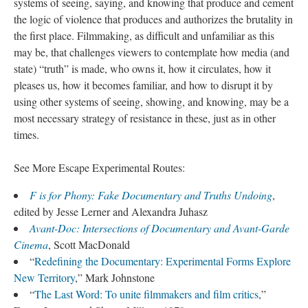
systems of seeing, saying, and knowing that produce and cement
the logic of violence that produces and authorizes the brutality in
the first place. Filmmaking, as difficult and unfamiliar as this
may be, that challenges viewers to contemplate how media (and
state) “truth” is made, who owns it, how it circulates, how it
pleases us, how it becomes familiar, and how to disrupt it by
using other systems of seeing, showing, and knowing, may be a
most necessary strategy of resistance in these, just as in other
times.
See More Escape Experimental Routes:
F is for Phony: Fake Documentary and Truths Undoing
,
edited by Jesse Lerner and Alexandra Juhasz
Avant-Doc: Intersections of Documentary and Avant-Garde
Cinema
, Scott MacDonald
“
Redefining the Documentary: Experimental Forms Explore
New Territory
,” Mark Johnstone
“
The Last Word: To unite filmmakers and film critics
,”