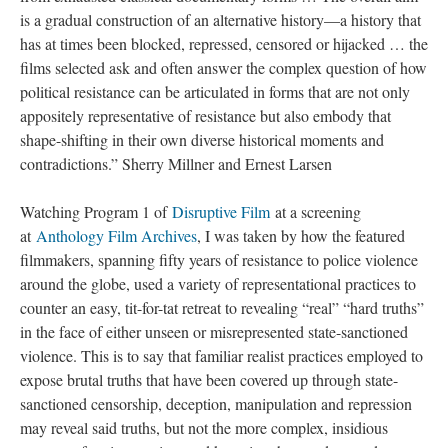
is a gradual construction of an alternative history—a history that
has at times been blocked, repressed, censored or hijacked … the
films selected ask and often answer the complex question of how
political resistance can be articulated in forms that are not only
appositely representative of resistance but also embody that
shape-shifting in their own diverse historical moments and
contradictions.” Sherry Millner and Ernest Larsen
Watching Program 1 of
Disruptive Film
at a screening
at
Anthology Film Archives
, I was taken by how the featured
filmmakers, spanning fifty years of resistance to police violence
around the globe, used a variety of representational practices to
counter an easy, tit-for-tat retreat to revealing “real” “hard truths”
in the face of either unseen or misrepresented state-sanctioned
violence. This is to say that familiar realist practices employed to
expose brutal truths that have been covered up through state-
sanctioned censorship, deception, manipulation and repression
may reveal said truths, but not the more complex, insidious