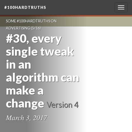
#100HARDTRUTHS
Togg
navig
SOME #100HARDTRUTHS ON
ADVERTISING
(5/16)
#30, every
single tweak
in an
algorithm can
make a
change
Version 4
March 3, 2017