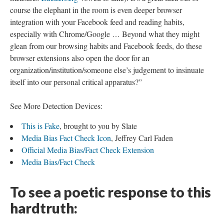
course the elephant in the room is even deeper browser
integration with your Facebook feed and reading habits,
especially with Chrome/Google … Beyond what they might
glean from our browsing habits and Facebook feeds, do these
browser extensions also open the door for an
organization/institution/someone else’s judgement to insinuate
itself into our personal critical apparatus?”
See More Detection Devices:
This is Fake
, brought to you by Slate
Media Bias Fact Check Icon
, Jeffrey Carl Faden
Official Media Bias/Fact Check Extension
Media Bias/Fact Check
To see a poetic response to this
hardtruth: