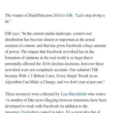
The winner of HackPrinceton 2016 is
FiB:
“Let’s stop living a
lie.”
FiB says: “In the current media landscape, control over
distribution has become almost as important as the actual
creation of content, and that has given Facebook a huge amount
of power. The impact that Facebook newsfeed has in the
formation of opinions in the real world is so huge that it
potentially affected the 2016 election decisions, however these
newsfeed were not completely accurate. Our solution? FiB
because With 1.5 Billion Users, Every Single Tweak in an
Algorithm Can Make a Change, and we don’t stop at just one.”
These resources were collected by
Lisa Hirschfield
who writes:
“A number of fake news-flagging browser extensions have been
developed to work with Facebook (in addition to the
measures
Zuckerberg
vowed to take). It’s a great idea but of