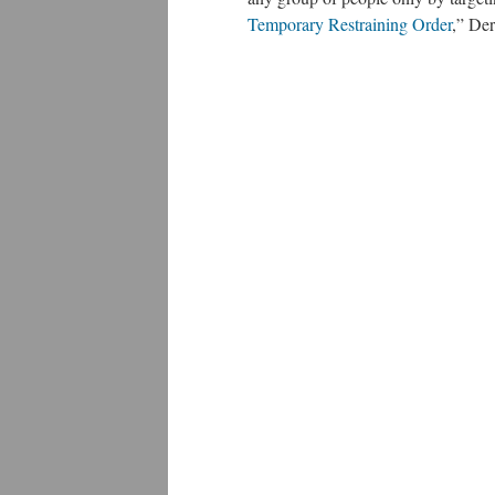
Temporary Restraining Order
,” De