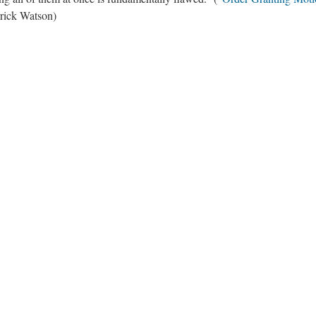
rrick Watson)