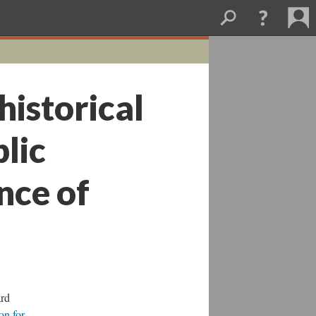
historical
lic
nce of
ard
on for