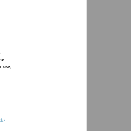
s
ive
urpose,
cks