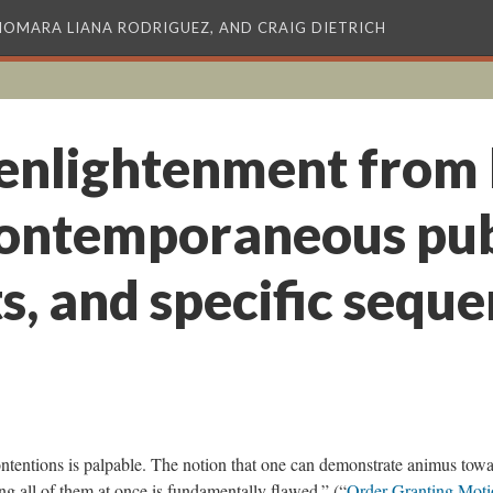
XIOMARA LIANA RODRIGUEZ, AND CRAIG DIETRICH
 enlightenment from 
contemporaneous pub
, and specific seque
ontentions is palpable. The notion that one can demonstrate animus tow
ng all of them at once is fundamentally flawed.” (“
Order Granting Moti