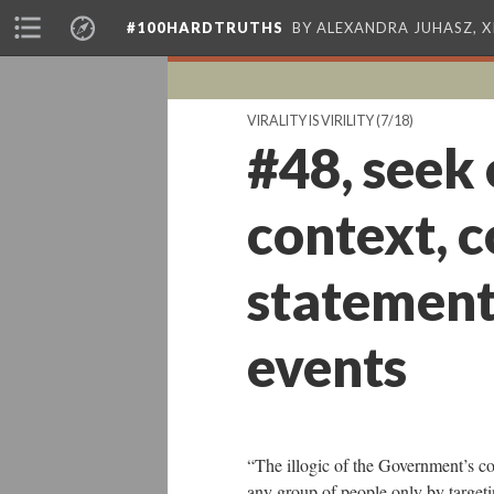
#100HARDTRUTHS
BY ALEXANDRA JUHASZ, 
VIRALITY IS VIRILITY
(7/18)
#48, seek
context, 
statements
events
“The illogic of the Government’s c
any group of people only by targeti