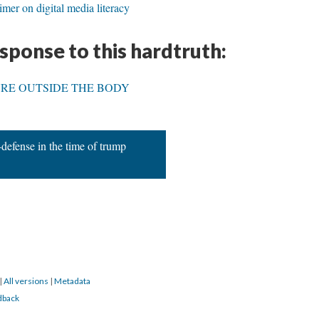
mer on digital media literacy
esponse to this hardtruth:
RE OUTSIDE THE BODY
-defense in the time of trump
|
All versions
|
Metadata
dback