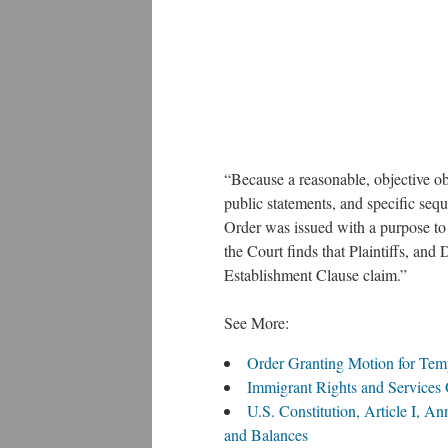
“Because a reasonable, objective ob
public statements, and specific seq
Order was issued with a purpose to di
the Court finds that Plaintiffs, and 
Establishment Clause claim.”
See More:
Order Granting Motion for Tem
Immigrant Rights and Services
U.S. Constitution, Article I, A
and Balances