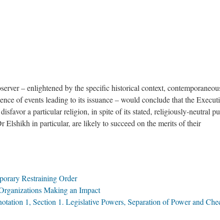
server – enlightened by the specific historical context, contemporaneou
uence of events leading to its issuance – would conclude that the Execut
sfavor a particular religion, in spite of its stated, religiously-neutral p
Dr Elshikh in particular, are likely to succeed on the merits of their
porary Restraining Order
 Organizations Making an Impact
nnotation 1, Section 1. Legislative Powers, Separation of Power and Che