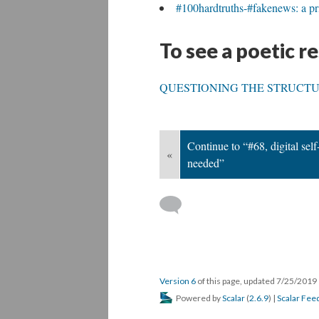
#100hardtruths-#fakenews: a pri
To see a poetic r
QUESTIONING THE STRUCTU
Continue to “#68, digital self
«
needed”
Version 6
of this page, updated 7/25/2019
Powered by
Scalar
(
2.6.9
) |
Scalar Fee