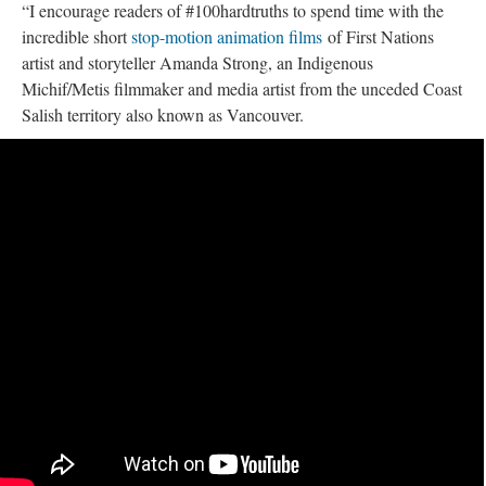
“I encourage readers of #100hardtruths to spend time with the
incredible short
stop-motion animation films
of First Nations
artist and storyteller Amanda Strong, an Indigenous
Michif/Metis filmmaker and media artist from the unceded Coast
Salish territory also known as Vancouver.