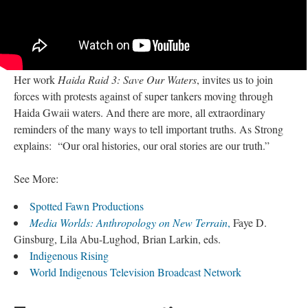
Her work
Haida Raid 3: Save Our Waters
, invites us to join
forces with protests against of super tankers moving through
Haida Gwaii waters. And there are more, all extraordinary
reminders of the many ways to tell important truths. As Strong
explains: “Our oral histories, our oral stories are our truth.”
See More:
Spotted Fawn Productions
Media Worlds: Anthropology on New Terrain
,
Faye D.
Ginsburg, Lila Abu-Lughod, Brian Larkin, eds.
Indigenous Rising
World Indigenous Television Broadcast Network