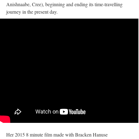
Anishnaabe, Cree), beginning and ending its time-travelling
journey in the present day.
Her 2015 8 minute film made with Bracken Hanuse