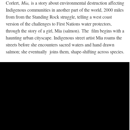
Corlert,
Mia,
is a story about environmental destruction affecting
Indigenous communities in another part of the world, 2000 miles
from from the Standing Rock struggle, telling a west coast
version of the challenges to First Nations water protectors,
through the story of a girl, Mia (salmon). The film begins with a
haunting urban cityscape. Indigenous street artist Mia roams the
streets before she encounters sacred waters and hand drawn
salmon; she eventually joins them, shape-shifting across species.