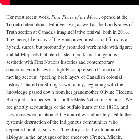
Her most recent work,
Four Faces of the Moon
, opened at the
Toronto International Film Festival, as well as the Landscapes of
Truth section at Canada’s imagineNative festival, both in 2016.
The piece, like many of the Vancouver artist’s short films, is a
hybrid, surreal but profoundly grounded work made with figures
and tabletop sets that blend a steampunk and Indigenous
aesthetic with First Nations histories and contemporary
concerns. Four Faces is a tightly compressed (12 min) and
moving account, “peeling back layers of Canadian colonial
history,” based on Strong’s own family, beginning with the
knowledge passed down from her grandmother Olivine Tiedema
Bousquet, a former senator for the Métis Nation of Ontario. We
see ghostly accountings of the buffalo hunts of the 1880s, and
how mass extermination of the animal was ultimately tied to the
systemic destruction of the Indigenous communities who
depended on it for survival. The story is told with minimal
dialogue in the languages of her ancestors (French, Michif,