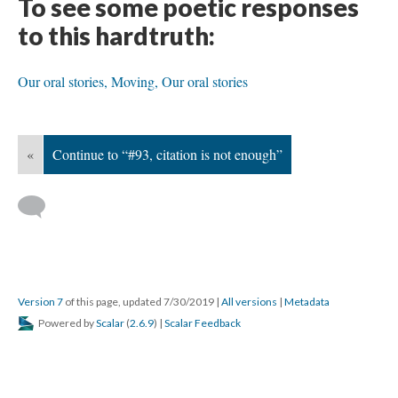
To see some poetic responses
to this hardtruth:
Our oral stories,
Moving,
Our oral stories
«
Continue to “#93, citation is not enough”
Version 7
of this page, updated 7/30/2019
|
All versions
|
Metadata
Powered by
Scalar
(
2.6.9
) |
Scalar Feedback