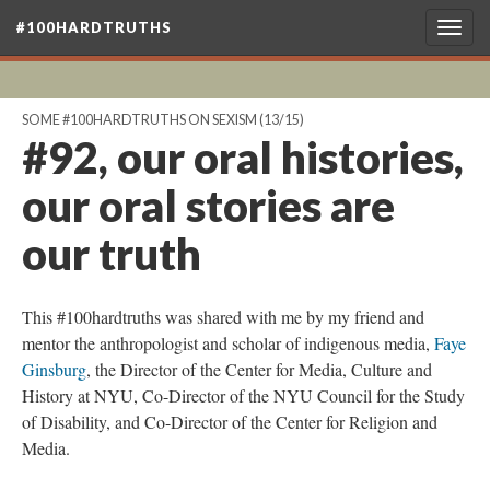
#100HARDTRUTHS
Togg
navig
SOME #100HARDTRUTHS ON SEXISM
(13/15)
#92, our oral histories,
our oral stories are
our truth
This #100hardtruths was shared with me by my friend and
mentor the anthropologist and scholar of indigenous media,
Faye
Ginsburg
, the Director of the Center for Media, Culture and
History at NYU, Co-Director of the NYU Council for the Study
of Disability, and Co-Director of the Center for Religion and
Media.