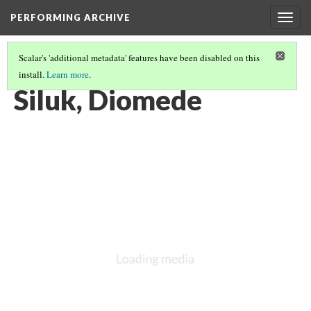
PERFORMING ARCHIVE
Togg
navig
Scalar's 'additional metadata' features have been disabled on this
install.
Learn more
.
VOL. 20 ILLUSTRATIONS
(50/77)
Siluk, Diomede