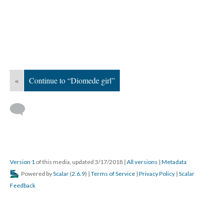
«
Continue to “Diomede girl”
Version 1
of this media, updated 3/17/2018
|
All versions
|
Metadata
Powered by
Scalar
(
2.6.9
) |
Terms of Service
|
Privacy Policy
|
Scalar
Feedback