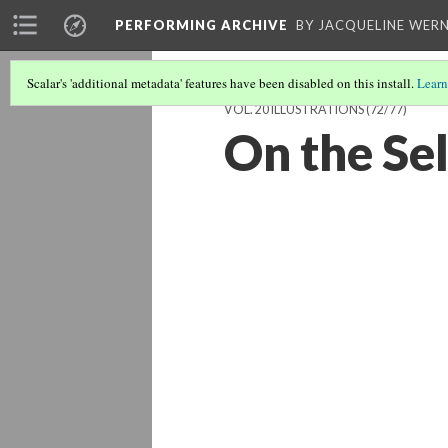
PERFORMING ARCHIVE
BY JACQUELINE WERN
Scalar's 'additional metadata' features have been disabled on this install.
Learn
VOL. 20 ILLUSTRATIONS
(72/77)
On the Se