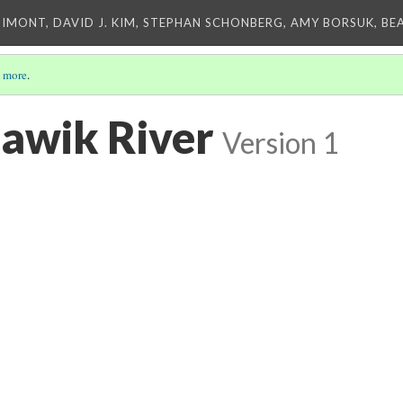
IMONT, DAVID J. KIM, STEPHAN SCHONBERG, AMY BORSUK, BE
 more
.
lawik River
Version 1