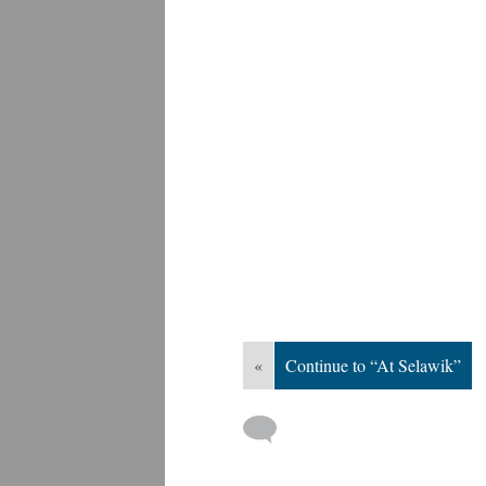
«
Continue to “At Selawik”