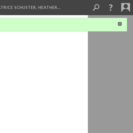
ATRICE SCHUSTER, HEATHER…