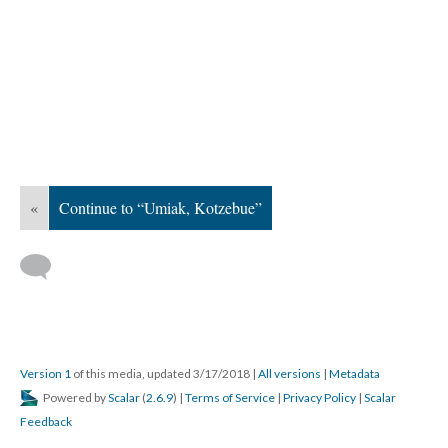
«
Continue to “Umiak, Kotzebue”
Version 1
of this media, updated 3/17/2018
|
All versions
|
Metadata
Powered by
Scalar
(
2.6.9
) |
Terms of Service
|
Privacy Policy
|
Scalar
Feedback