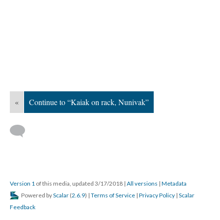
«
Continue to “Kaiak on rack, Nunivak”
Version 1
of this media, updated 3/17/2018
|
All versions
|
Metadata
Powered by
Scalar
(
2.6.9
) |
Terms of Service
|
Privacy Policy
|
Scalar
Feedback