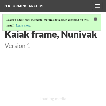
PERFORMING ARCHIVE
Togg
navig
Scalar's 'additional metadata' features have been disabled on this
install.
Learn more
.
VOL. 20 ILLUSTRATIONS
(15/77)
Kaiak frame, Nunivak
Version 1