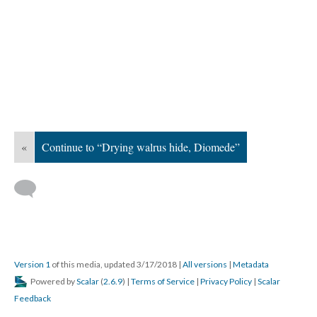
«
Continue to “Drying walrus hide, Diomede”
Version 1
of this media, updated 3/17/2018
|
All versions
|
Metadata
Powered by
Scalar
(
2.6.9
) |
Terms of Service
|
Privacy Policy
|
Scalar
Feedback