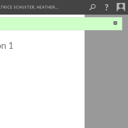
ATRICE SCHUSTER, HEATHER…
on 1