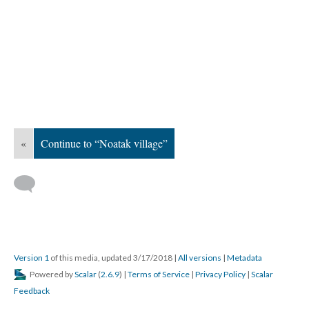
«
Continue to “Noatak village”
Version 1
of this media, updated 3/17/2018
|
All versions
|
Metadata
Powered by
Scalar
(
2.6.9
) |
Terms of Service
|
Privacy Policy
|
Scalar
Feedback