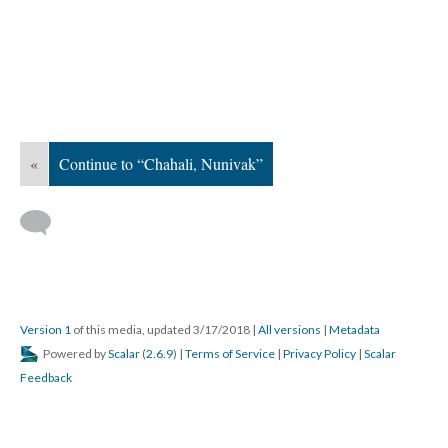
«
Continue to “Chahali, Nunivak”
Version 1
of this media, updated 3/17/2018
|
All versions
|
Metadata
Powered by
Scalar
(
2.6.9
) |
Terms of Service
|
Privacy Policy
|
Scalar
Feedback