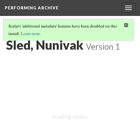
PERFORMING ARCHIVE
Togg
navig
Scalar's 'additional metadata' features have been disabled on this
install.
Learn more
.
VOL. 20 ILLUSTRATIONS
(20/77)
Sled, Nunivak
Version 1