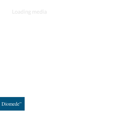
e, Diomede”