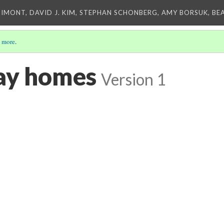
IMONT, DAVID J. KIM, STEPHAN SCHONBERG, AMY BORSUK, BE
 more
.
ay homes
Version 1