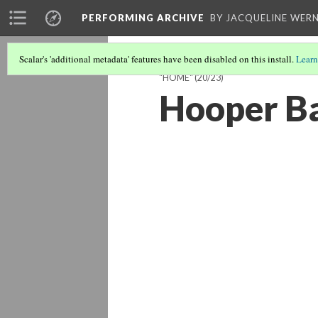
PERFORMING ARCHIVE
BY JACQUELINE WERN
Scalar's 'additional metadata' features have been disabled on this install.
Learn
"HOME"
(20/23)
Hooper B