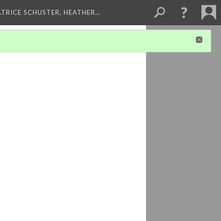
ATRICE SCHUSTER, HEATHER…