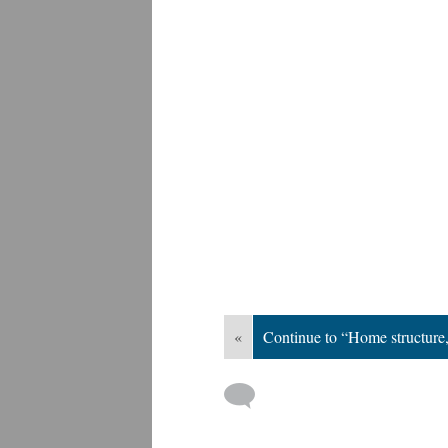
«
Continue to “Home structur