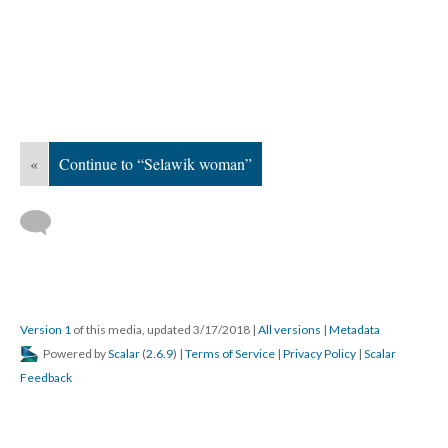
«
Continue to “Selawik woman”
Version 1
of this media, updated 3/17/2018
|
All versions
|
Metadata
Powered by
Scalar
(
2.6.9
) |
Terms of Service
|
Privacy Policy
|
Scalar
Feedback