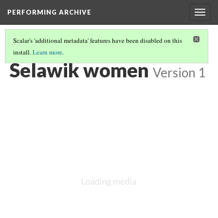
PERFORMING ARCHIVE
Togg
navig
Scalar's 'additional metadata' features have been disabled on this
install.
Learn more
.
VOL. 20 ILLUSTRATIONS
(75/77)
Selawik women
Version 1